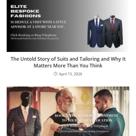
The Untold Story of Suits and Tailoring and Why It
Matters More Than You Think
April 15, 2026