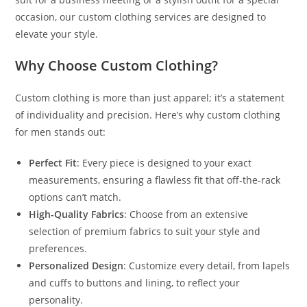
occasion, our custom clothing services are designed to
elevate your style.
Why Choose Custom Clothing?
Custom clothing is more than just apparel; it’s a statement
of individuality and precision. Here’s why custom clothing
for men stands out:
Perfect Fit
: Every piece is designed to your exact
measurements, ensuring a flawless fit that off-the-rack
options can’t match.
High-Quality Fabrics
: Choose from an extensive
selection of premium fabrics to suit your style and
preferences.
Personalized Design
: Customize every detail, from lapels
and cuffs to buttons and lining, to reflect your
personality.