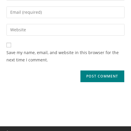
Save my name, email, and website in this browser for the
next time I comment.