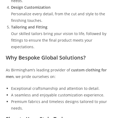
needs.
Design Customization
Personalize every detail, from the cut and style to the
finishing touches.
Tailoring and Fitting
Our skilled tailors bring your vision to life, followed by
fittings to ensure the final product meets your
expectations.
Why Bespoke Global Solutions?
As Birmingham’s leading provider of
custom clothing for
men
, we pride ourselves on:
Exceptional craftsmanship and attention to detail.
A seamless and enjoyable customization experience.
Premium fabrics and timeless designs tailored to your
needs.