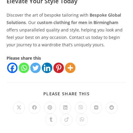
Elevate Your Style Today
Discover the art of bespoke tailoring with
Bespoke Global
Solutions
. Our
custom clothing for men in Birmingham
offers unparalleled quality and style, helping you look and
feel your best on any occasion. Contact us today to begin
your journey to a wardrobe that’s uniquely yours.
Please share this
PLEASE SHARE THIS