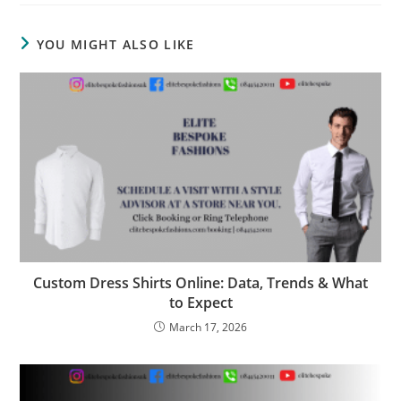
YOU MIGHT ALSO LIKE
Custom Dress Shirts Online: Data, Trends & What
to Expect
March 17, 2026