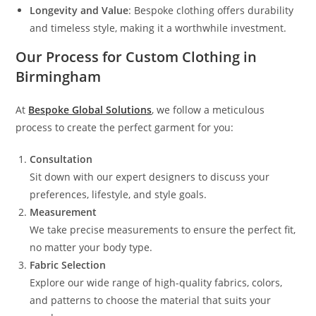
Longevity and Value
: Bespoke clothing offers durability
and timeless style, making it a worthwhile investment.
Our Process for Custom Clothing in
Birmingham
At
Bespoke Global Solutions
, we follow a meticulous
process to create the perfect garment for you:
Consultation
Sit down with our expert designers to discuss your
preferences, lifestyle, and style goals.
Measurement
We take precise measurements to ensure the perfect fit,
no matter your body type.
Fabric Selection
Explore our wide range of high-quality fabrics, colors,
and patterns to choose the material that suits your