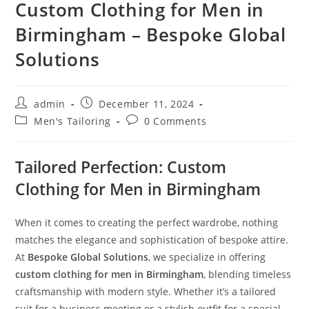
Custom Clothing for Men in
Birmingham – Bespoke Global
Solutions
admin
December 11, 2024
Men's Tailoring
0 Comments
Tailored Perfection: Custom
Clothing for Men in Birmingham
When it comes to creating the perfect wardrobe, nothing
matches the elegance and sophistication of bespoke attire.
At
Bespoke Global Solutions
, we specialize in offering
custom clothing for men in Birmingham
, blending timeless
craftsmanship with modern style. Whether it’s a tailored
suit for a business meeting or a stylish outfit for a special