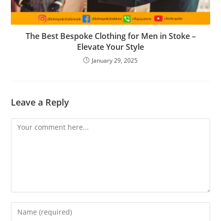
The Best Bespoke Clothing for Men in Stoke –
Elevate Your Style
January 29, 2025
Leave a Reply