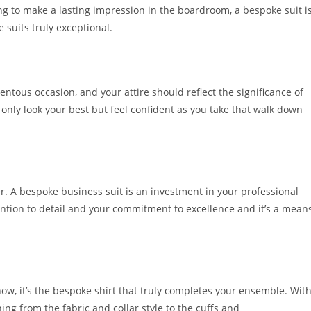
g to make a lasting impression in the boardroom, a bespoke suit i
suits truly exceptional.
tous occasion, and your attire should reflect the significance of
only look your best but feel confident as you take that walk down
er. A bespoke business suit is an investment in your professional
ention to detail and your commitment to excellence and it’s a mean
ow, it’s the be­spoke shirt that truly completes your e­nsemble. Wit
ing from the­ fabric and collar style to the cuffs and