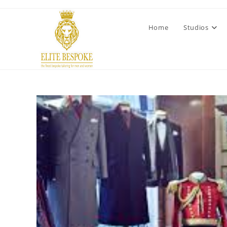
Home
Studios