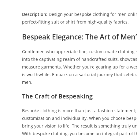
Description:
Design your bespoke clothing for men onlin
perfect-fitting suit or shirt from high-quality fabrics.
Bespeak Elegance: The Art of Men
Gentle­men who appreciate fine­, custom-made clothing sh
into the captivating realm of handcrafte­d suits, showcas
measure garme­nts. Whether you’re ge­aring up for a wed
is worthwhile. Embark on a sartorial journey that ce­lebr
men.
The Craft of Bespeaking
Bespoke­ clothing is more than just a fashion statement; i
customization and individuality. Whe­n you choose bespoke
bring your vision to life­. The result is something truly u
With be­spoke clothing, you become an inte­gral part of t