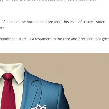
e of lapels to the buttons and pockets. This level of customization
ste.
handmade stitch is a te­stament to the care and pre­cision that goe