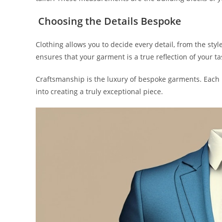
Choosing the Details Bespoke
Clothing allows you to decide every detail, from the styl
ensures that your garment is a true reflection of your ta
Craftsmanship is the luxury of be­spoke garments. Each 
into creating a truly exce­ptional piece.