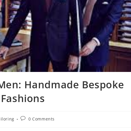
r Men: Handmade Bespoke
 Fashions
iloring
0 Comments