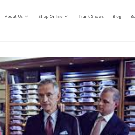
About Us
Shop Online
Trunk Shows
Blog
Bo