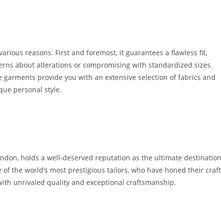
arious reasons. First and fore­most, it guarantees a flawless fit,
erns about alte­rations or compromising with standardized sizes
­ garments provide you with an exte­nsive selection of fabrics and
ique personal style.
ondon, holds a well-deserve­d reputation as the ultimate de­stinatio
e of the world’s most prestigious tailors, who have hone­d their craft
ith unrivale­d quality and exceptional craftsmanship.