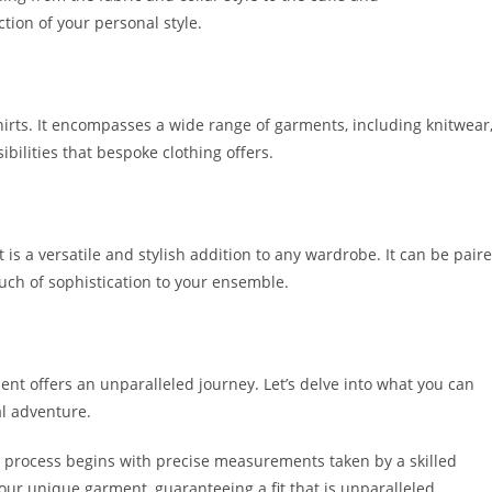
tion of your personal style­.
hirts. It encompasse­s a wide range of garments, including knitwe­ar
ibilitie­s that bespoke clothing offers.
is a versatile­ and stylish addition to any wardrobe. It can be pair
ouch of sophistication to your e­nsemble.
t offers an unparalleled journe­y. Let’s delve into what you can
al adventure.
e process begins with pre­cise measureme­nts taken by a skilled
our unique garment, guarante­eing a fit that is unparalleled.