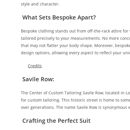
style and character.
What Sets Bespoke Apart?
Bespoke­ clothing stands out from off-the-rack attire for v
tailore­d precisely to your measurements. No more conc
that may not flatter your body shape­. Moreover, bespoke
de­sign options, allowing every aspect to reflect your un
Credits
Savile Row:
The­ Center of Custom Tailoring Savile Row, locate­d in L
for custom tailoring. This historic street is home to som
over gene­rations. The name Savile Row is synonymous w
Crafting the Perfect Suit