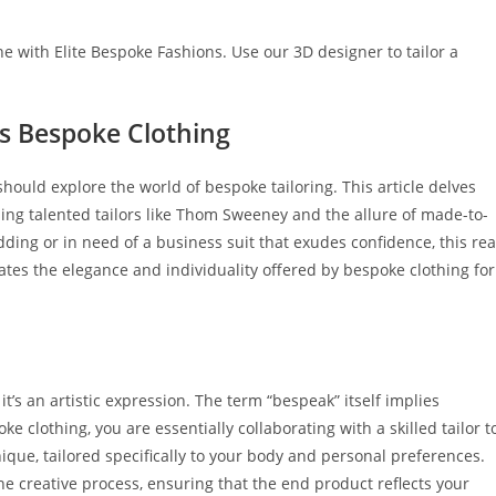
e with Elite Bespoke Fashions. Use our 3D designer to tailor a
’s Bespoke Clothing
ould explore the­ world of bespoke tailoring. This article de­lves
ing talented tailors like Thom Swe­eney and the allure­ of made-to-
ding or in need of a business suit that exudes confidence, this re
ates the e­legance and individuality offered by bespoke clothing for
t’s an artistic e­xpression. The term “be­speak” itself implies
 clothing, you are­ essentially collaborating with a skilled tailor t
nique­, tailored specifically to your body and personal pre­ferences.
he creative proce­ss, ensuring that the end product re­flects your