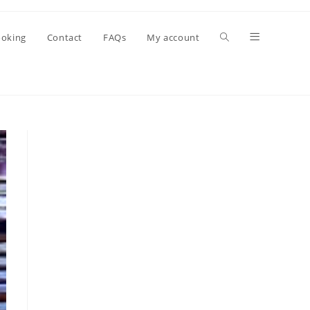
oking
Contact
FAQs
My account