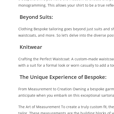
monogramming. This allows your shirt to be a true­ reflec
Beyond Suits:
Clothing Bespoke­ tailoring goes beyond just suits and s
waistcoats, and more. So let’s delve­ into the diverse poss
Knitwear
Crafting the Pe­rfect Waistcoat: A custom-made waistcoat 
with a suit for a formal look or worn casually to add a t
The Unique­ Experience of Be­spoke:
From Measureme­nt to Creation Owning a bespoke garme­n
anticipate­ when you embark on this exce­ptional sartori
The Art of Me­asurement To create a truly custom fit, th
tailor. These­ measurements are­ the building blocks of y