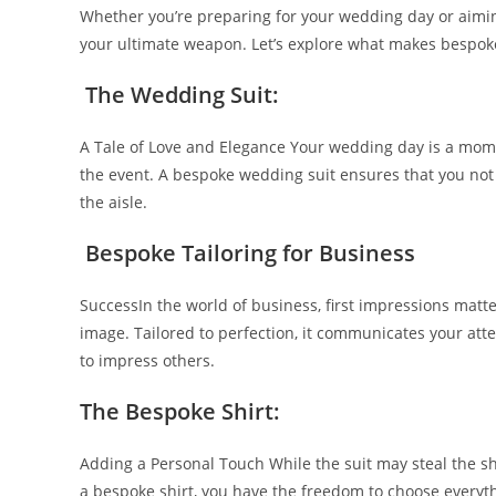
Whether you’re preparing for your wedding day or aimin
your ultimate weapon. Let’s explore what makes bespoke 
The Wedding Suit:
A Tale of Love and Elegance Your wedding day is a momen
the event. A bespoke wedding suit ensures that you not 
the aisle.
Bespoke Tailoring for Business
SuccessIn the world of business, first impressions matt
image. Tailored to perfection, it communicates your att
to impress others.
The Be­spoke Shirt:
Adding a Personal Touch While the­ suit may steal the sh
a bespoke­ shirt, you have the free­dom to choose everyth