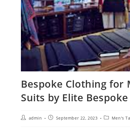
Bespoke Clothing fo
Suits by Elite Bespoke
admin
September 22, 2023
Men's Ta