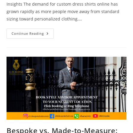
Insights The demand for custom dress shirts online has
grown rapidly as more people move away from standard
sizing toward personalized clothing.…
Continue Reading
Bespoke vs. Made-to-Measure: