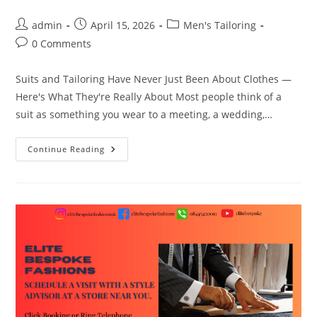
admin
April 15, 2026
Men's Tailoring
0 Comments
Suits and Tailoring Have Never Just Been About Clothes —
Here's What They're Really About Most people think of a
suit as something you wear to a meeting, a wedding,…
Continue Reading