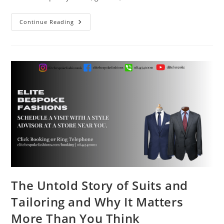
Continue Reading
The Untold Story of Suits and
Tailoring and Why It Matters
More Than You Think