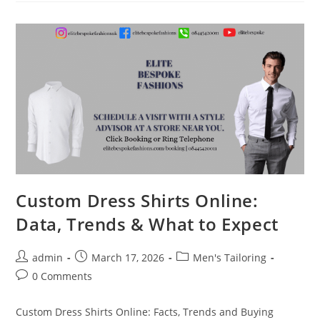
Custom Dress Shirts Online:
Data, Trends & What to Expect
admin
March 17, 2026
Men's Tailoring
0 Comments
Custom Dress Shirts Online: Facts, Trends and Buying