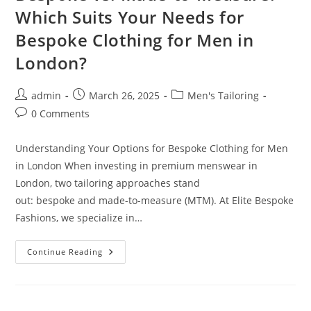
Which Suits Your Needs for
Bespoke Clothing for Men in
London?
admin
March 26, 2025
Men's Tailoring
0 Comments
Understanding Your Options for Bespoke Clothing for Men
in London When investing in premium menswear in
London, two tailoring approaches stand
out: bespoke and made-to-measure (MTM). At Elite Bespoke
Fashions, we specialize in…
Continue Reading