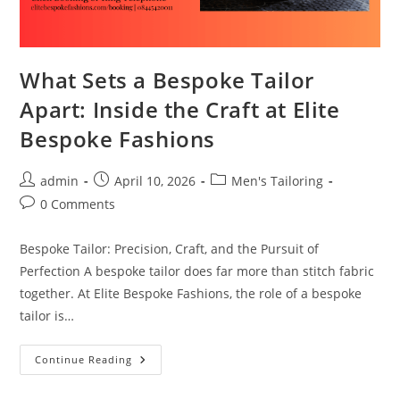
What Sets a Bespoke Tailor
Apart: Inside the Craft at Elite
Bespoke Fashions
admin
April 10, 2026
Men's Tailoring
0 Comments
Bespoke Tailor: Precision, Craft, and the Pursuit of
Perfection A bespoke tailor does far more than stitch fabric
together. At Elite Bespoke Fashions, the role of a bespoke
tailor is…
Continue Reading