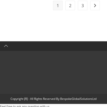
1
2
3
Copyright [R] - All Rights Reserved By BespokeGlobalSolutionsLtd
Feel Free to ask any question with us.