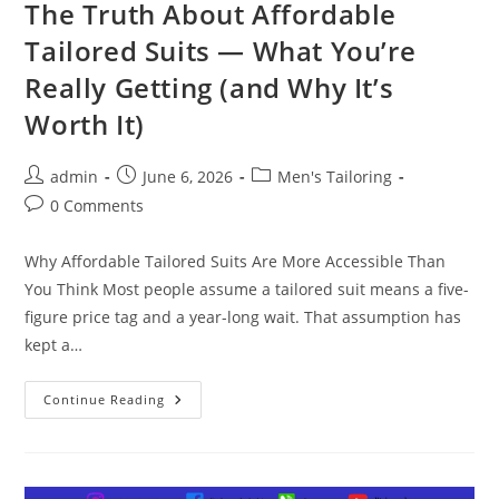
The Truth About Affordable
Tailored Suits — What You’re
Really Getting (and Why It’s
Worth It)
admin
June 6, 2026
Men's Tailoring
0 Comments
Why Affordable Tailored Suits Are More Accessible Than
You Think Most people assume a tailored suit means a five-
figure price tag and a year-long wait. That assumption has
kept a…
Continue Reading