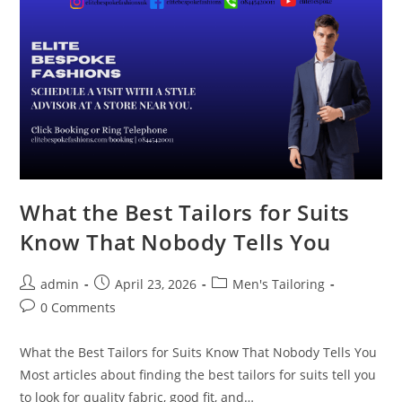
What the Best Tailors for Suits
Know That Nobody Tells You
admin
April 23, 2026
Men's Tailoring
0 Comments
What the Best Tailors for Suits Know That Nobody Tells You
Most articles about finding the best tailors for suits tell you
to look for quality fabric, good fit, and…