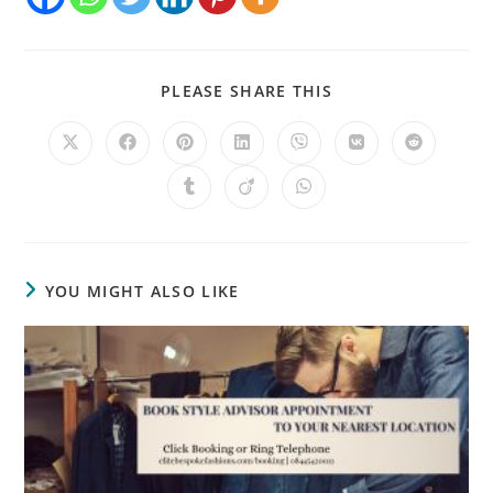
PLEASE SHARE THIS
YOU MIGHT ALSO LIKE