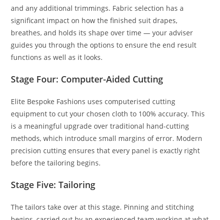
and any additional trimmings. Fabric selection has a
significant impact on how the finished suit drapes,
breathes, and holds its shape over time — your adviser
guides you through the options to ensure the end result
functions as well as it looks.
Stage Four: Computer-Aided Cutting
Elite Bespoke Fashions uses computerised cutting
equipment to cut your chosen cloth to 100% accuracy. This
is a meaningful upgrade over traditional hand-cutting
methods, which introduce small margins of error. Modern
precision cutting ensures that every panel is exactly right
before the tailoring begins.
Stage Five: Tailoring
The tailors take over at this stage. Pinning and stitching
begins, carried out by an experienced team working at what