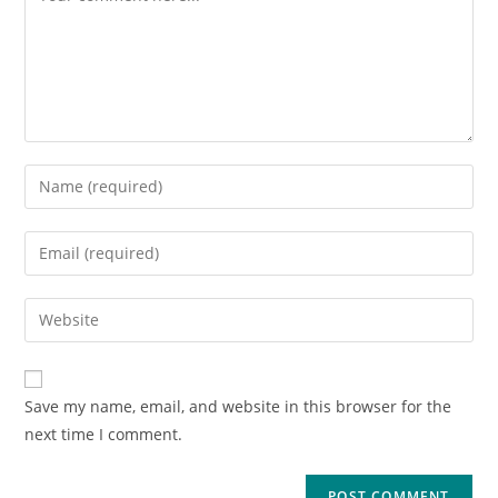
Save my name, email, and website in this browser for the
next time I comment.