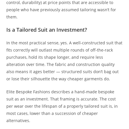
control, durability) at price points that are accessible to
people who have previously assumed tailoring wasn’t for
them.
Is a Tailored Suit an Investment?
In the most practical sense, yes. A well-constructed suit that
fits correctly will outlast multiple rounds of off-the-rack
purchases, hold its shape longer, and require less
alteration over time. The fabric and construction quality
also means it ages better — structured suits don’t bag out
or lose their silhouette the way cheaper garments do.
Elite Bespoke Fashions describes a hand-made bespoke
suit as an investment. That framing is accurate. The cost
per wear over the lifespan of a properly tailored suit is, in
most cases, lower than a succession of cheaper
alternatives.