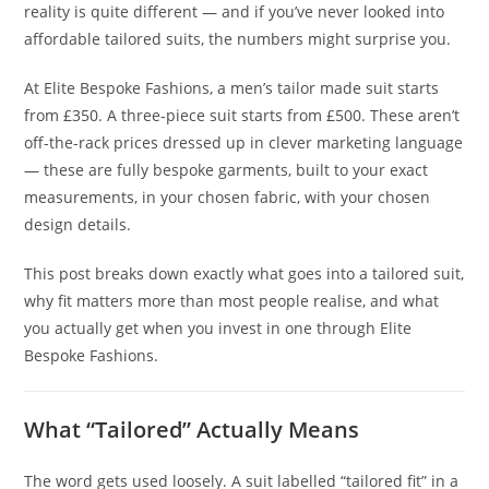
reality is quite different — and if you’ve never looked into
affordable tailored suits, the numbers might surprise you.
At Elite Bespoke Fashions, a men’s tailor made suit starts
from £350. A three-piece suit starts from £500. These aren’t
off-the-rack prices dressed up in clever marketing language
— these are fully bespoke garments, built to your exact
measurements, in your chosen fabric, with your chosen
design details.
This post breaks down exactly what goes into a tailored suit,
why fit matters more than most people realise, and what
you actually get when you invest in one through Elite
Bespoke Fashions.
What “Tailored” Actually Means
The word gets used loosely. A suit labelled “tailored fit” in a