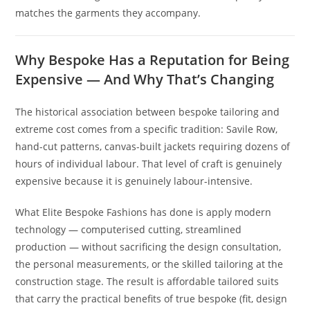
matches the garments they accompany.
Why Bespoke Has a Reputation for Being
Expensive — And Why That’s Changing
The historical association between bespoke tailoring and
extreme cost comes from a specific tradition: Savile Row,
hand-cut patterns, canvas-built jackets requiring dozens of
hours of individual labour. That level of craft is genuinely
expensive because it is genuinely labour-intensive.
What Elite Bespoke Fashions has done is apply modern
technology — computerised cutting, streamlined
production — without sacrificing the design consultation,
the personal measurements, or the skilled tailoring at the
construction stage. The result is affordable tailored suits
that carry the practical benefits of true bespoke (fit, design