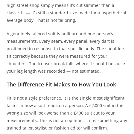
high street shop simply means it’s cut slimmer than a
classic fit — it’s still a standard size made for a hypothetical
average body. That is not tailoring.
A genuinely tailored suit is built around one person’s
measurements. Every seam, every panel, every dart is
positioned in response to that specific body. The shoulders
sit correctly because they were measured for your
shoulders. The trouser break falls where it should because
your leg length was recorded — not estimated.
The Difference Fit Makes to How You Look
Fit is not a style preference. It is the single most significant
factor in how a suit reads on a person. A £2,000 suit in the
wrong size will look worse than a £400 suit cut to your
measurements. This is not an opinion — it is something any
trained tailor, stylist, or fashion editor will confirm.