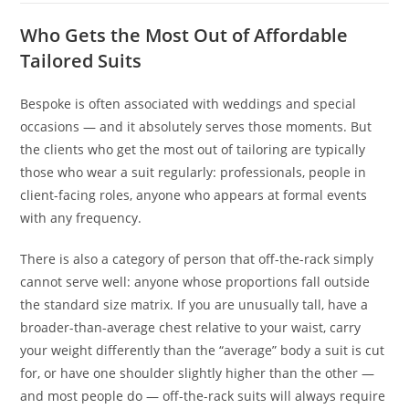
Who Gets the Most Out of Affordable
Tailored Suits
Bespoke is often associated with weddings and special
occasions — and it absolutely serves those moments. But
the clients who get the most out of tailoring are typically
those who wear a suit regularly: professionals, people in
client-facing roles, anyone who appears at formal events
with any frequency.
There is also a category of person that off-the-rack simply
cannot serve well: anyone whose proportions fall outside
the standard size matrix. If you are unusually tall, have a
broader-than-average chest relative to your waist, carry
your weight differently than the “average” body a suit is cut
for, or have one shoulder slightly higher than the other —
and most people do — off-the-rack suits will always require