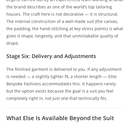
the brand describes as one of the world’s top tailoring
houses. The craft here is not decorative — it is structural.
The internal construction of a well-made suit (the canvas,
the padding, the hand-stitching at key stress points) is what
gives it shape, longevity, and that unmistakable quality of
drape.
Stage Six: Delivery and Adjustments
The finished garment is delivered to you. If any adjustment
is needed — a slightly tighter fit, a shorter length — Elite
Bespoke Fashions accommodates this. It happens rarely,
but the option exists because the goal is a suit you feel
completely right in, not just one that technically fits.
What Else Is Available Beyond the Suit