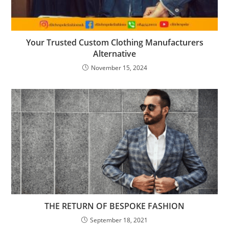
Your Trusted Custom Clothing Manufacturers
Alternative
November 15, 2024
THE RETURN OF BESPOKE FASHION
September 18, 2021