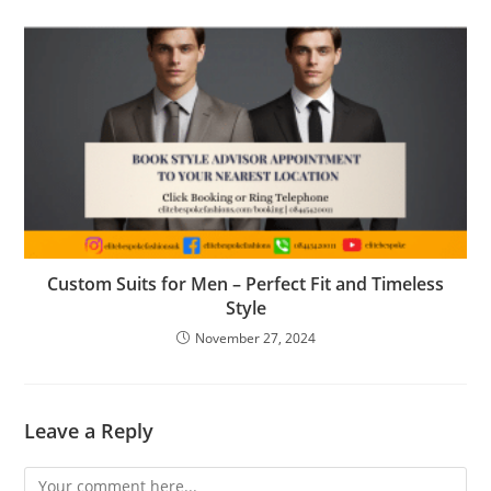
Custom Suits for Men – Perfect Fit and Timeless
Style
November 27, 2024
Leave a Reply