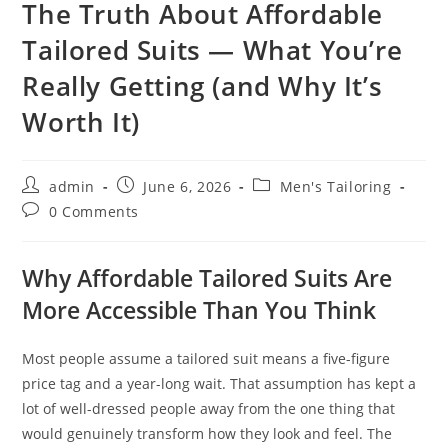
The Truth About Affordable
Tailored Suits — What You’re
Really Getting (and Why It’s
Worth It)
admin
June 6, 2026
Men's Tailoring
0 Comments
Why Affordable Tailored Suits Are
More Accessible Than You Think
Most people assume a tailored suit means a five-figure
price tag and a year-long wait. That assumption has kept a
lot of well-dressed people away from the one thing that
would genuinely transform how they look and feel. The