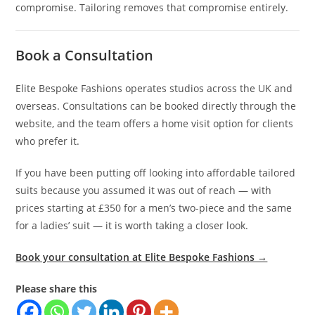
compromise. Tailoring removes that compromise entirely.
Book a Consultation
Elite Bespoke Fashions operates studios across the UK and
overseas. Consultations can be booked directly through the
website, and the team offers a home visit option for clients
who prefer it.
If you have been putting off looking into affordable tailored
suits because you assumed it was out of reach — with
prices starting at £350 for a men’s two-piece and the same
for a ladies’ suit — it is worth taking a closer look.
Book your consultation at Elite Bespoke Fashions →
Please share this