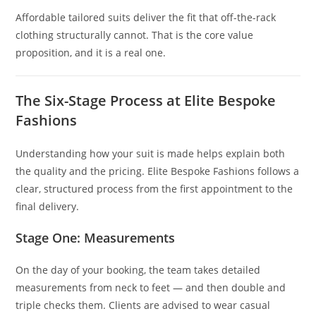
Affordable tailored suits deliver the fit that off-the-rack
clothing structurally cannot. That is the core value
proposition, and it is a real one.
The Six-Stage Process at Elite Bespoke
Fashions
Understanding how your suit is made helps explain both
the quality and the pricing. Elite Bespoke Fashions follows a
clear, structured process from the first appointment to the
final delivery.
Stage One: Measurements
On the day of your booking, the team takes detailed
measurements from neck to feet — and then double and
triple checks them. Clients are advised to wear casual