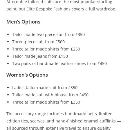
Affordable tailored suits are the most popular starting
point, but Elite Bespoke Fashions covers a full wardrobe.
Men’s Options
Tailor made two-piece suit from £350
Three-piece suit from £500
Three tailor made shirts from £250
Tailor made jeans from £150
Two pairs of handmade leather shoes from £450
Women’s Options
Ladies tailor made suit from £350
Tailor made suit with blouse from £450
Three tailor made shirts from £350
The accessory range includes handmade belts, limited
edition ties, scarves, and hand-finished enamel cufflinks —
all sourced through extensive travel to ensure quality