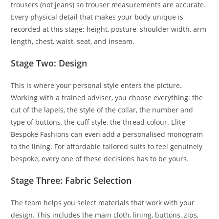
trousers (not jeans) so trouser measurements are accurate.
Every physical detail that makes your body unique is
recorded at this stage: height, posture, shoulder width, arm
length, chest, waist, seat, and inseam.
Stage Two: Design
This is where your personal style enters the picture.
Working with a trained adviser, you choose everything: the
cut of the lapels, the style of the collar, the number and
type of buttons, the cuff style, the thread colour. Elite
Bespoke Fashions can even add a personalised monogram
to the lining. For affordable tailored suits to feel genuinely
bespoke, every one of these decisions has to be yours.
Stage Three: Fabric Selection
The team helps you select materials that work with your
design. This includes the main cloth, lining, buttons, zips,