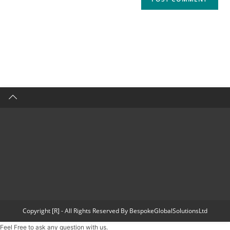
Copyright [R] - All Rights Reserved By BespokeGlobalSolutionsLtd
Feel Free to ask any question with us.