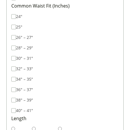
Common Waist Fit (Inches)
24"
25"
26" – 27"
28" – 29"
30" – 31"
32" – 33"
34" – 35"
36" – 37"
38" – 39"
40" – 41"
Length