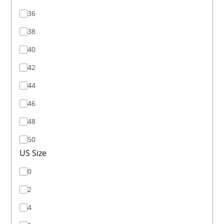
36
38
40
42
44
46
48
50
US Size
0
2
4