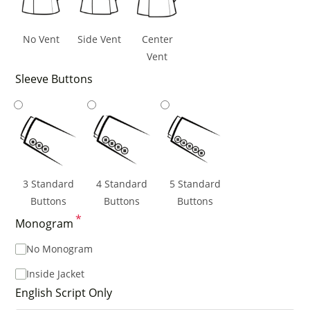
No Vent
Side Vent
Center
Vent
Sleeve Buttons
3 Standard
4 Standard
5 Standard
Buttons
Buttons
Buttons
*
Monogram
No Monogram
Inside Jacket
English Script Only