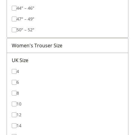
44" – 46"
47" – 49"
50" – 52"
Women's Trouser Size
UK Size
4
6
8
10
12
14