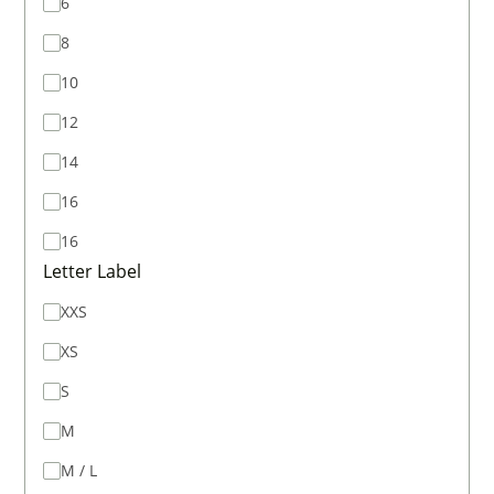
6
8
10
12
14
16
16
Letter Label
XXS
XS
S
M
M / L