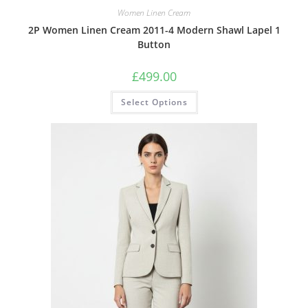
Women Linen Cream
2P Women Linen Cream 2011-4 Modern Shawl Lapel 1
Button
£
499.00
Select Options