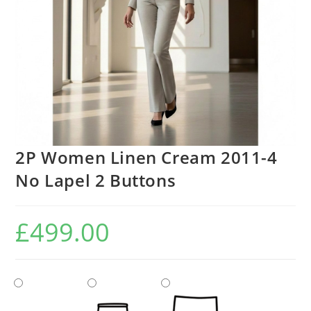
2P Women Linen Cream 2011-4
No Lapel 2 Buttons
£
499.00