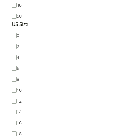
48
50
US Size
0
2
4
6
8
10
12
14
16
18