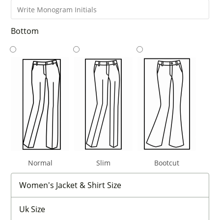
Bottom
Normal
Slim
Bootcut
Women's Jacket & Shirt Size
Uk Size