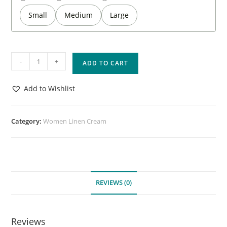
Small
Medium
Large
-
+
ADD TO CART
Add to Wishlist
Category:
Women Linen Cream
REVIEWS (0)
Reviews