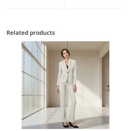
Related products