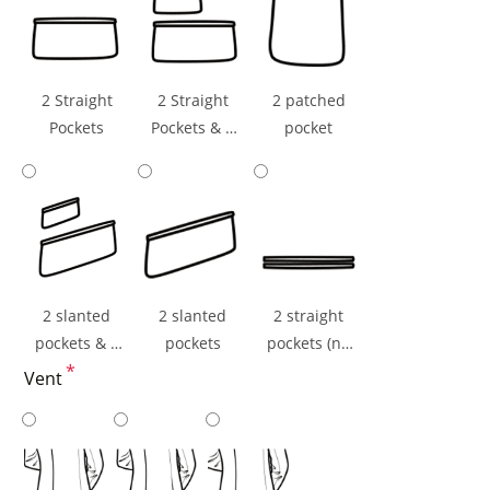
2 Straight
2 Straight
2 patched
Pockets
Pockets & 1
pocket
Ticket Pocket
2 slanted
2 slanted
2 straight
pockets & 1
pockets
pockets (np
ticket pocket
*
flaps)
Vent