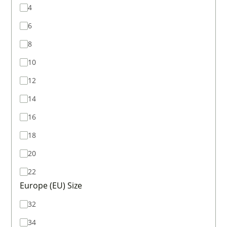
4
6
8
10
12
14
16
18
20
22
Europe (EU) Size
32
34