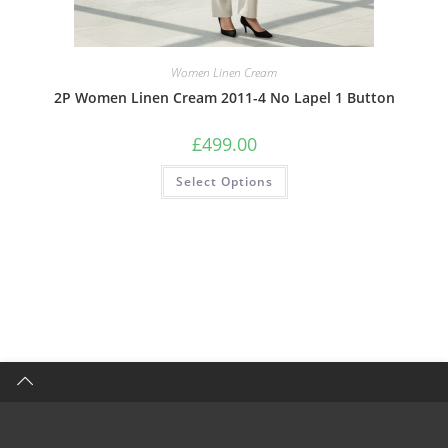
Women Linen Cream
2P Women Linen Cream 2011-4 No Lapel 1 Button
£
499.00
Select Options