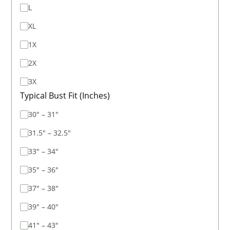
L
XL
1X
2X
3X
Typical Bust Fit (Inches)
30" – 31"
31.5" – 32.5"
33" – 34"
35" – 36"
37" – 38"
39" – 40"
41" – 43"