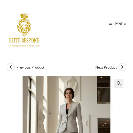
Menu
Previous Product
Next Product