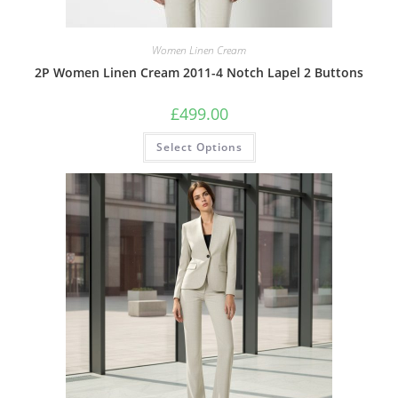
Women Linen Cream
2P Women Linen Cream 2011-4 Notch Lapel 2 Buttons
£
499.00
Select Options