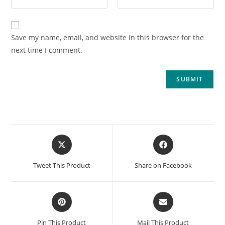
Save my name, email, and website in this browser for the
next time I comment.
Tweet This Product
Share on Facebook
Pin This Product
Mail This Product