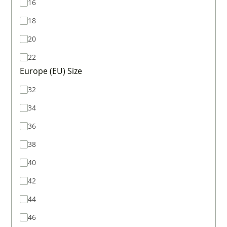
16
18
20
22
Europe (EU) Size
32
34
36
38
40
42
44
46