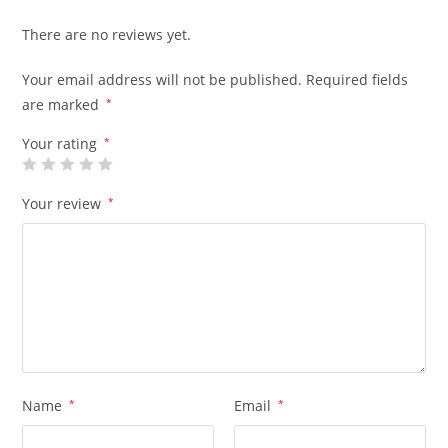
There are no reviews yet.
Your email address will not be published.
Required fields
are marked
*
Your rating
*
Your review
*
Name
*
Email
*