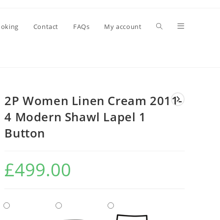
oking
Contact
FAQs
My account
2P Women Linen Cream 2011-
4 Modern Shawl Lapel 1
Button
£
499.00