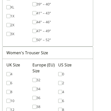
39" – 40"
XL
41" – 43"
1X
44" – 46"
2X
47" – 49"
3X
50" – 52"
Women's Trouser Size
UK Size
Europe (EU)
US Size
Size
4
0
32
6
2
34
8
4
36
10
6
38
12
8