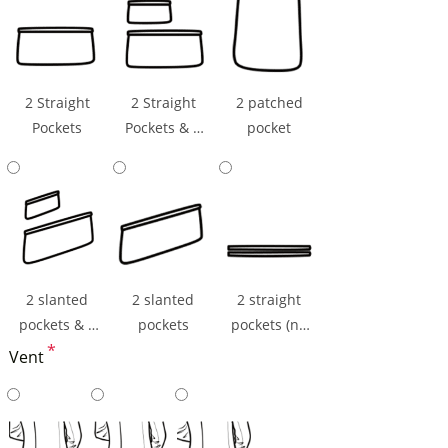
2 Straight
2 Straight
2 patched
Pockets
Pockets & 1
pocket
Ticket Pocket
2 slanted
2 slanted
2 straight
pockets & 1
pockets
pockets (np
ticket pocket
*
flaps)
Vent