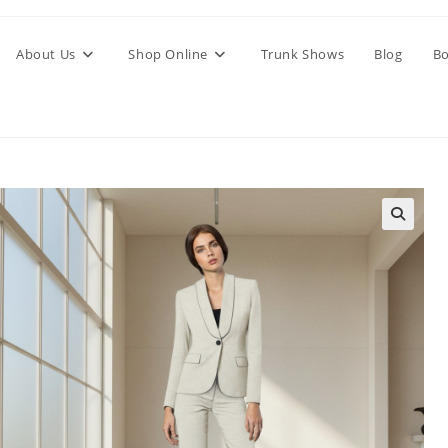
About Us
Shop Online
Trunk Shows
Blog
Bo