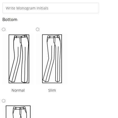
Bottom
Normal
Slim