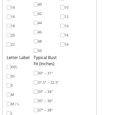
40
14
10
42
16
12
44
18
14
46
20
16
48
22
16
50
Letter Label
Typical Bust
Fit (Inches)
XXS
30" – 31"
XS
31.5" – 32.5"
S
33" – 34"
M
35" – 36"
M / L
37" – 38"
L