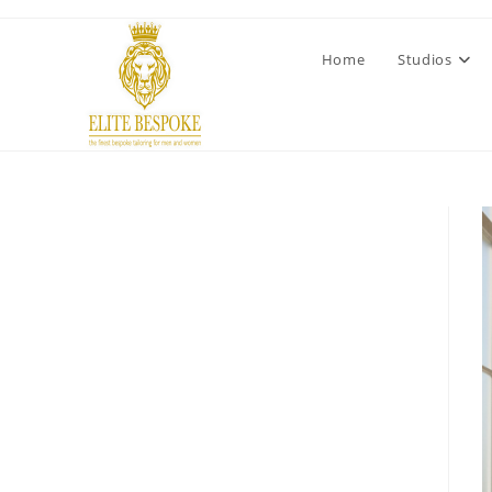
Home
Studios