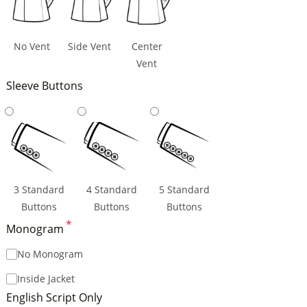
No Vent
Side Vent
Center
Vent
Sleeve Buttons
3 Standard
4 Standard
5 Standard
Buttons
Buttons
Buttons
*
Monogram
No Monogram
Inside Jacket
English Script Only