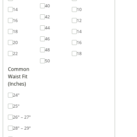
40
14
10
42
16
12
44
18
14
46
20
16
48
22
18
50
Common
Waist Fit
(Inches)
24"
25"
26" – 27"
28" – 29"