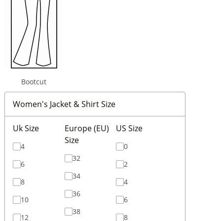
Bootcut
Women's Jacket & Shirt Size
Uk Size
Europe (EU)
US Size
Size
4
0
32
6
2
34
8
4
36
10
6
38
12
8