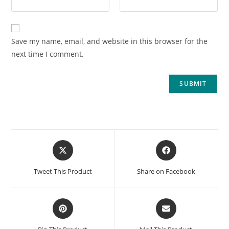
Save my name, email, and website in this browser for the
next time I comment.
Tweet This Product
Share on Facebook