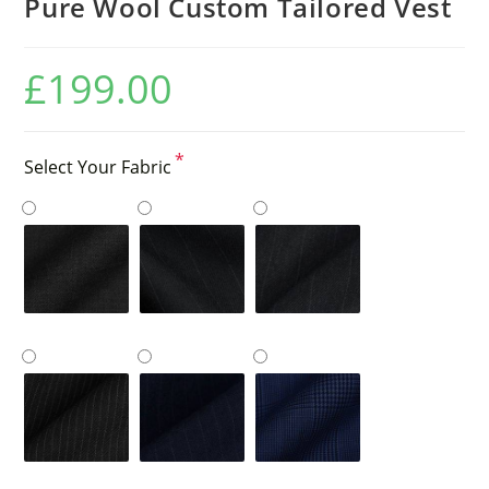
Pure Wool Custom Tailored Vest
£
199.00
*
Select Your Fabric