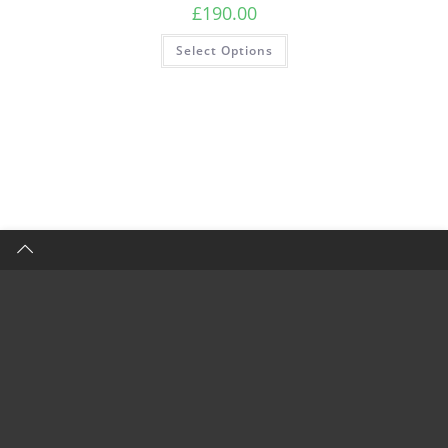
£
190.00
Select Options