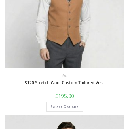
Vest
S120 Stretch Wool Custom Tailored Vest
£
195.00
Select Options