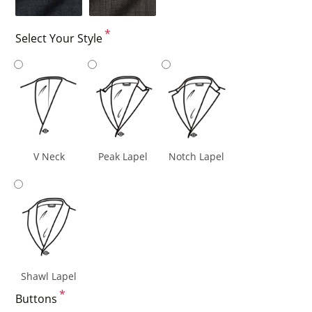
*
Select Your Style
V Neck
Peak Lapel
Notch Lapel
Shawl Lapel
*
Buttons