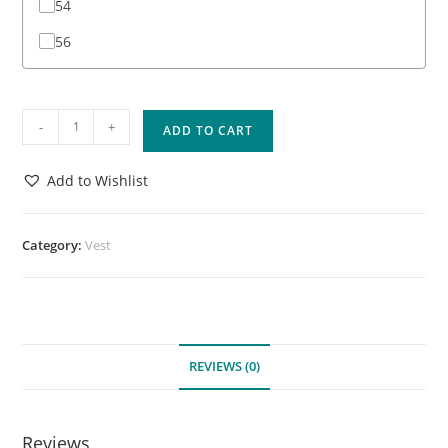
54
56
-
+
ADD TO CART
Add to Wishlist
Category:
Vest
REVIEWS (0)
Reviews