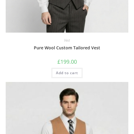
Vest
Pure Wool Custom Tailored Vest
£
199.00
Add to cart