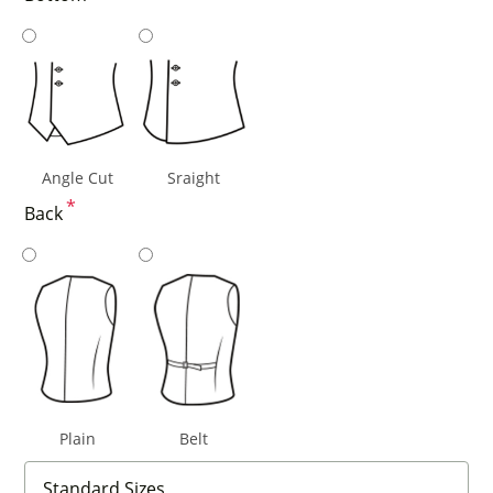
Angle Cut
Sraight
*
Back
Plain
Belt
Standard Sizes