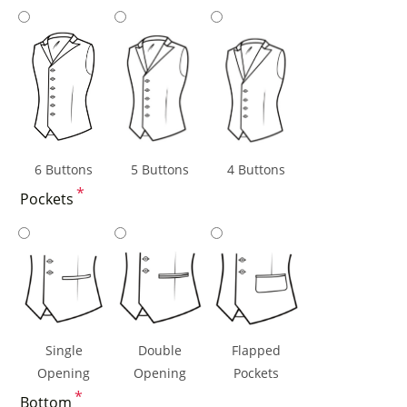
6 Buttons
5 Buttons
4 Buttons
*
Pockets
Single
Double
Flapped
Opening
Opening
Pockets
*
Bottom