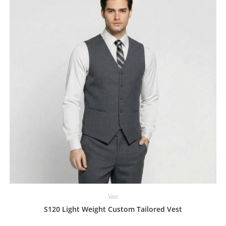
Vest
S120 Light Weight Custom Tailored Vest