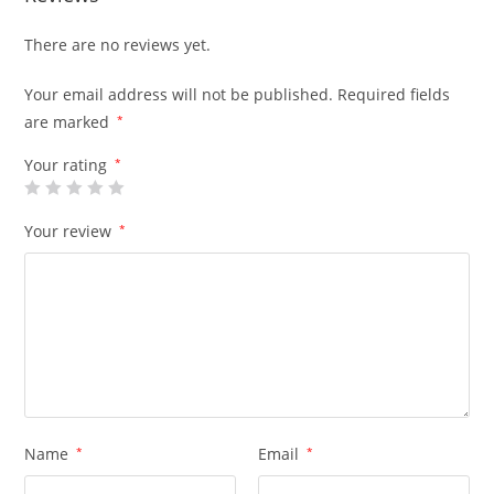
There are no reviews yet.
Your email address will not be published.
Required fields
are marked
*
Your rating
*
Your review
*
Name
*
Email
*