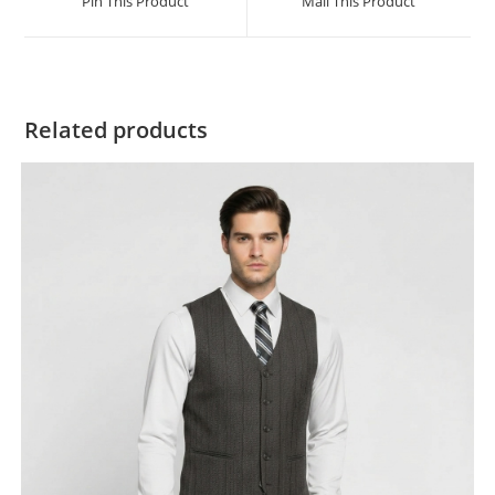
Pin This Product
Mail This Product
Related products