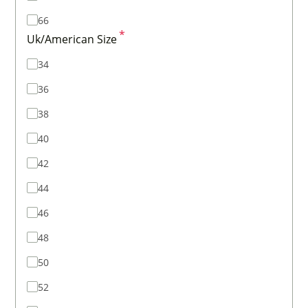
66
*
Uk/American Size
34
36
38
40
42
44
46
48
50
52