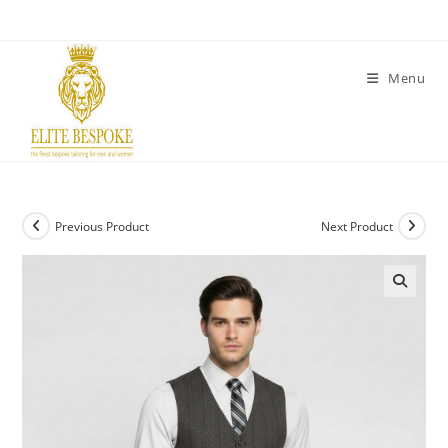
Menu
Previous Product
Next Product