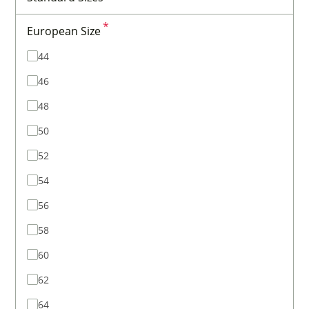
*
European Size
44
46
48
50
52
54
56
58
60
62
64