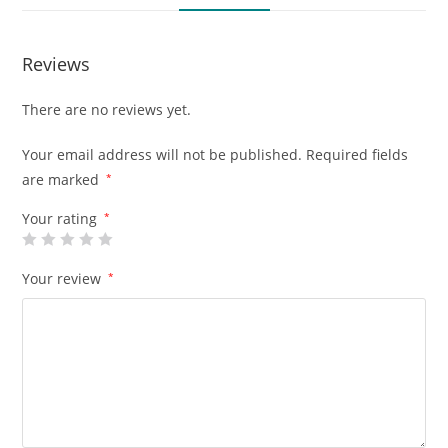
Reviews
There are no reviews yet.
Your email address will not be published.
Required fields
are marked
*
Your rating
*
Your review
*