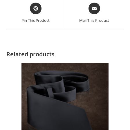
Pin This Product
Mail This Product
Related products