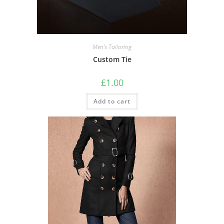
Men's Tailoring
Custom Tie
£
1.00
Add to cart