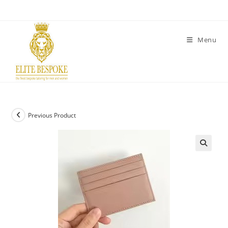
Menu
Previous Product