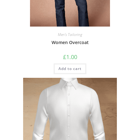
Men's Tailoring
Women Overcoat
£
1.00
Add to cart