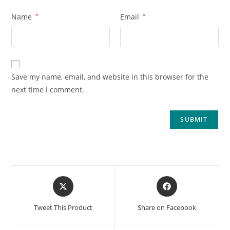
Name
*
Email
*
Save my name, email, and website in this browser for the
next time I comment.
Tweet This Product
Share on Facebook