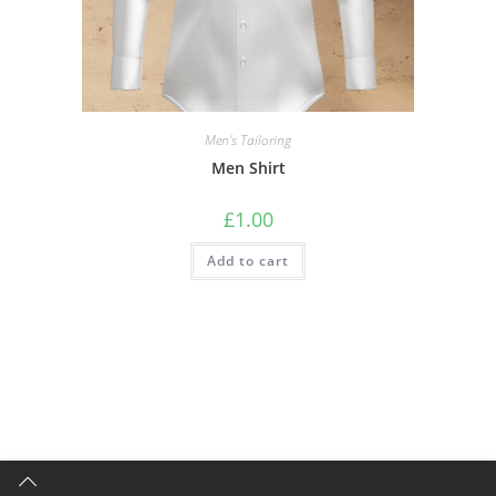
Men's Tailoring
Men Shirt
£
1.00
Add to cart