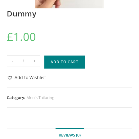
Dummy
£
1.00
-
+
ADD TO CART
Add to Wishlist
Category:
Men's Tailoring
REVIEWS (0)