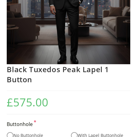
Black Tuxedos Peak Lapel 1
Button
£
575.00
*
Buttonhole
No Buttonhole
With Lapel Buttonhole