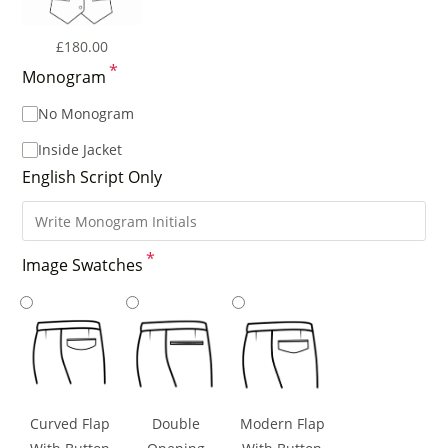
£
180.00
*
Monogram
No Monogram
Inside Jacket
English Script Only
*
Image Swatches
Curved Flap
Double
Modern Flap