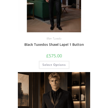
Men Tuxedo
Black Tuxedos Shawl Lapel 1 Button
£
575.00
Select Options