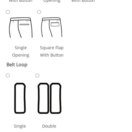
With Button
Opening
With Button
Single
Square Flap
Opening
With Button
Belt Loop
Single
Double