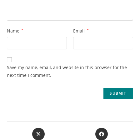
Name
*
Email
*
Save my name, email, and website in this browser for the
next time I comment.