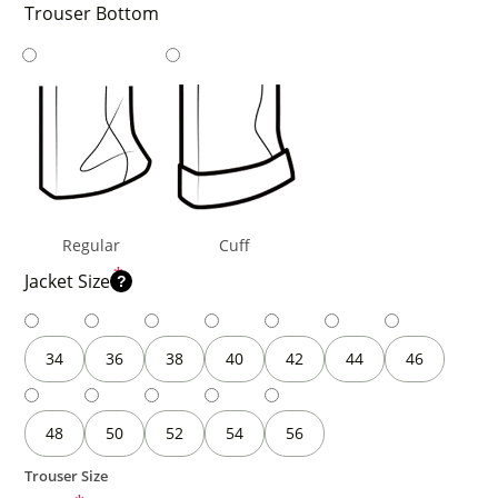
Trouser Bottom
Regular
Cuff
*
Jacket Size
?
34
36
38
40
42
44
46
48
50
52
54
56
Trouser Size