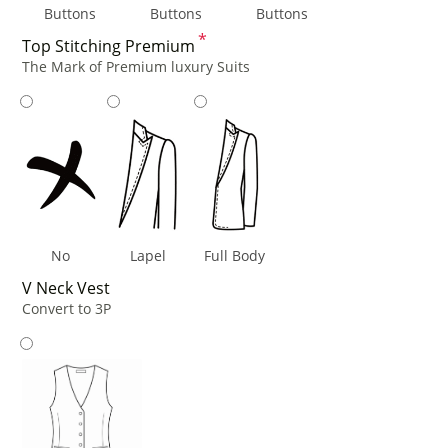
Buttons
Buttons
Buttons
*
Top Stitching Premium
The Mark of Premium luxury Suits
No
Lapel
Full Body
V Neck Vest
Convert to 3P