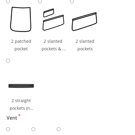
ticket Pocket
2 patched
2 slanted
2 slanted
pocket
pockets & 1
pockets
ticket pocket
2 straight
pockets (np
flaps)
*
Vent