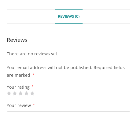
REVIEWS (0)
Reviews
There are no reviews yet.
Your email address will not be published.
Required fields
are marked
*
Your rating
*
Your review
*