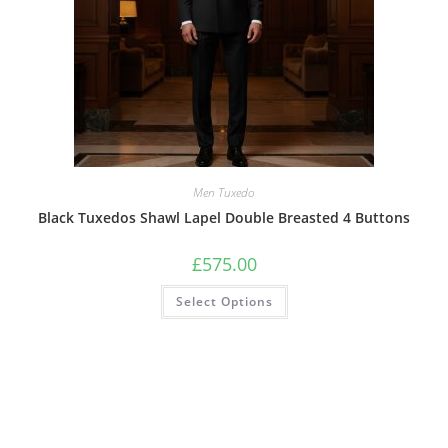
Men Tuxedo
Black Tuxedos Shawl Lapel Double Breasted 4 Buttons
£
575.00
Select Options