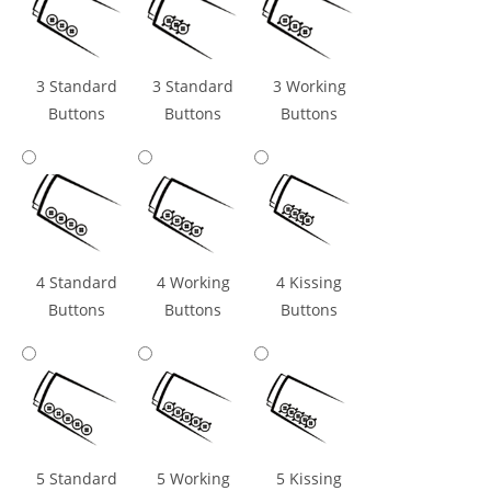
3 Standard
3 Standard
3 Working
Buttons
Buttons
Buttons
4 Standard
4 Working
4 Kissing
Buttons
Buttons
Buttons
5 Standard
5 Working
5 Kissing