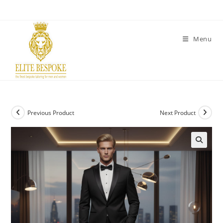
Menu
Previous Product
Next Product