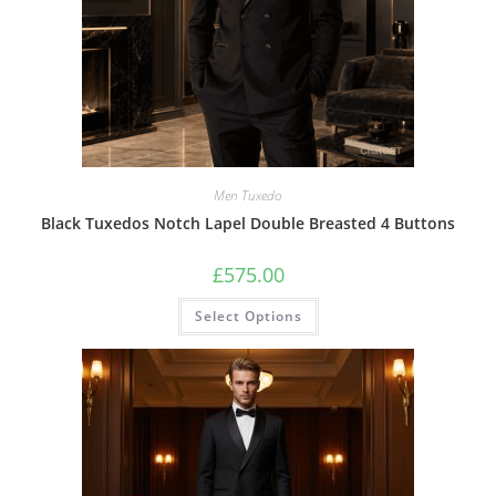
Men Tuxedo
Black Tuxedos Notch Lapel Double Breasted 4 Buttons
£
575.00
Select Options