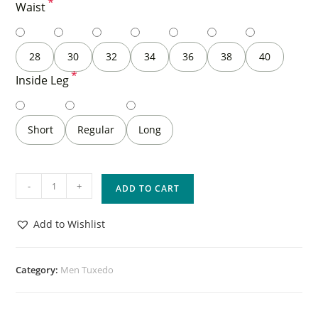
*
Waist
28
30
32
34
36
38
40
*
Inside Leg
Short
Regular
Long
-
+
ADD TO CART
Add to Wishlist
Category:
Men Tuxedo