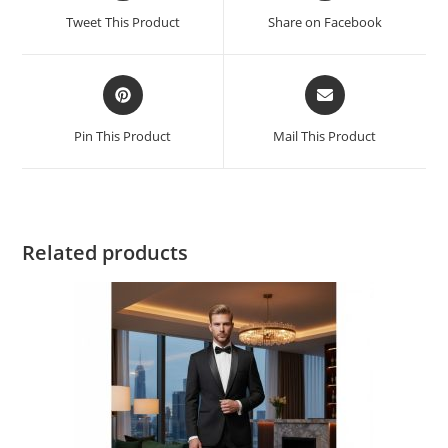
Tweet This Product
Share on Facebook
Pin This Product
Mail This Product
Related products