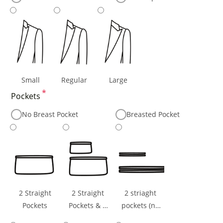
Small
Regular
Large
*
Pockets
No Breast Pocket
Breasted Pocket
2 Straight
2 Straight
2 striaght
Pockets
Pockets & 1
pockets (no
Ticket Pocket
flaps) & 1