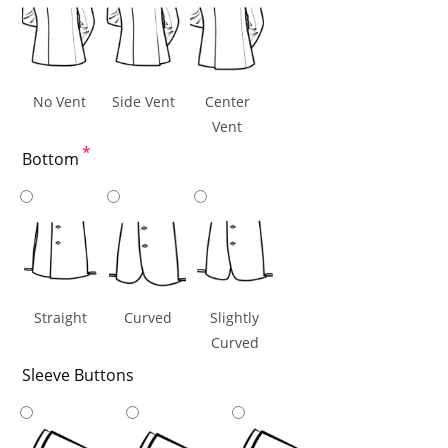
No Vent
Side Vent
Center
Vent
*
Bottom
Straight
Curved
Slightly
Curved
Sleeve Buttons