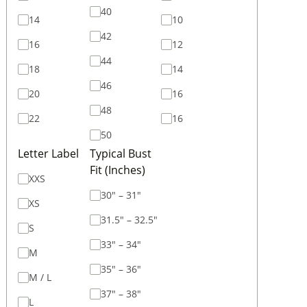
40
14
10
42
16
12
44
18
14
46
20
16
48
22
16
50
Letter Label
Typical Bust
Fit (Inches)
XXS
30" – 31"
XS
31.5" – 32.5"
S
33" – 34"
M
35" – 36"
M / L
37" – 38"
L