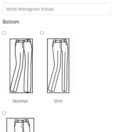
Bottom
Normal
Slim