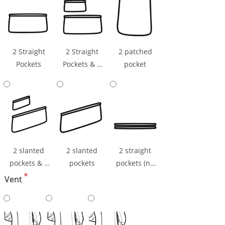
2 Straight
2 Straight
2 patched
Pockets
Pockets & 1
pocket
Ticket Pocket
2 slanted
2 slanted
2 straight
pockets & 1
pockets
pockets (np
ticket pocket
*
flaps)
Vent