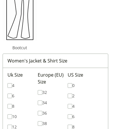
Bootcut
Women's Jacket & Shirt Size
Uk Size
Europe (EU)
US Size
Size
4
0
32
6
2
34
8
4
36
10
6
38
12
8