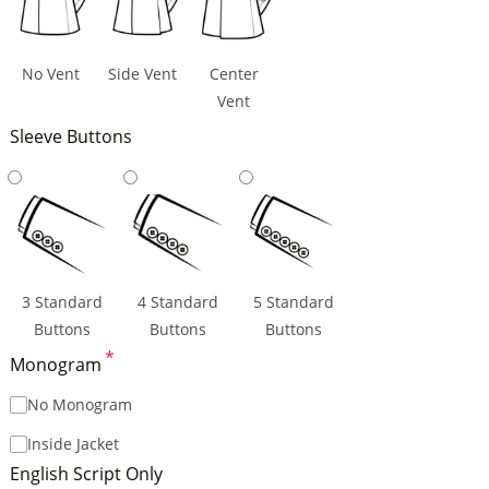
No Vent
Side Vent
Center
Vent
Sleeve Buttons
3 Standard
4 Standard
5 Standard
Buttons
Buttons
Buttons
*
Monogram
No Monogram
Inside Jacket
English Script Only