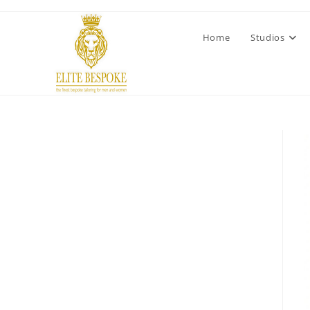
Home
Studios