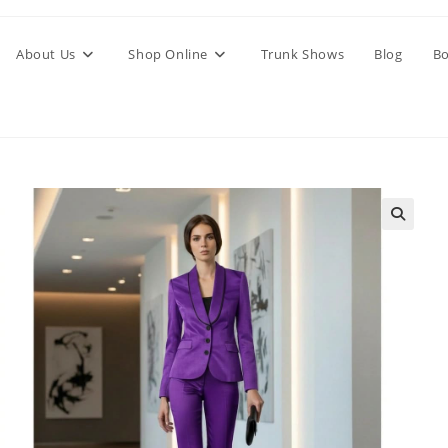
About Us
Shop Online
Trunk Shows
Blog
Bo