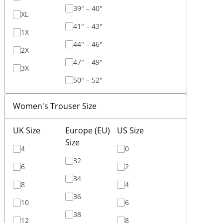
39" – 40"
XL
41" – 43"
1X
44" – 46"
2X
47" – 49"
3X
50" – 52"
Women's Trouser Size
UK Size
Europe (EU)
US Size
Size
4
0
32
6
2
34
8
4
36
10
6
38
12
8