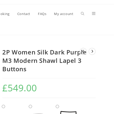
oking
Contact
FAQs
My account
2P Women Silk Dark Purple
M3 Modern Shawl Lapel 3
Buttons
£
549.00