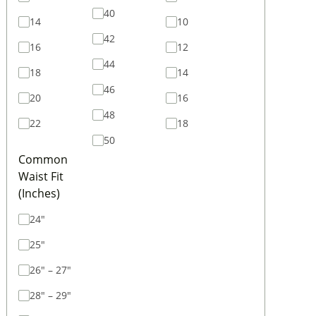
40
14
10
42
16
12
44
18
14
46
20
16
48
22
18
50
Common
Waist Fit
(Inches)
24"
25"
26" – 27"
28" – 29"