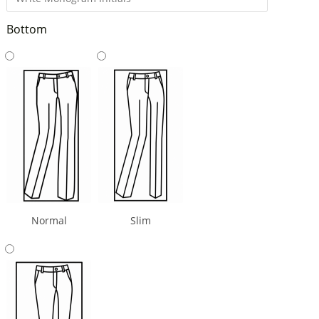
Bottom
Normal
Slim