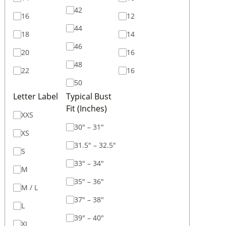
42
16
12
44
18
14
46
20
16
48
22
16
50
Letter Label
Typical Bust
Fit (Inches)
XXS
30" – 31"
XS
31.5" – 32.5"
S
33" – 34"
M
35" – 36"
M / L
37" – 38"
L
39" – 40"
XL