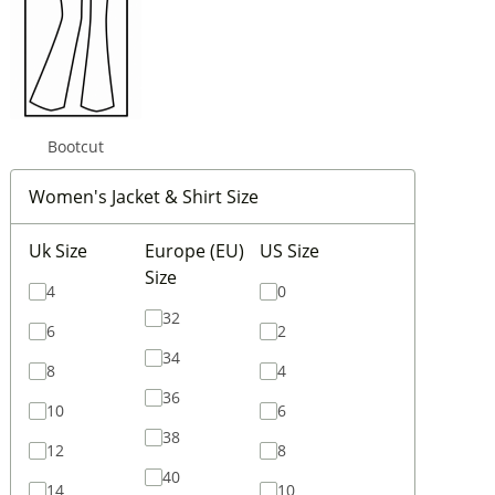
Bootcut
Women's Jacket & Shirt Size
Uk Size
Europe (EU)
US Size
Size
4
0
32
6
2
34
8
4
36
10
6
38
12
8
40
14
10