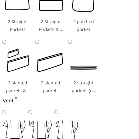
2 Straight
2 Straight
2 patched
Pockets
Pockets & 1
pocket
Ticket Pocket
2 slanted
2 slanted
2 straight
pockets & 1
pockets
pockets (np
ticket pocket
*
flaps)
Vent