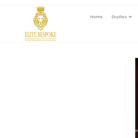
Home
Studios