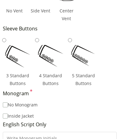
No Vent
Side Vent
Center
Vent
Sleeve Buttons
3 Standard
4 Standard
5 Standard
Buttons
Buttons
Buttons
*
Monogram
No Monogram
Inside Jacket
English Script Only