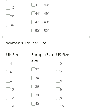
41" – 43"
1X
44" – 46"
2X
47" – 49"
3X
50" – 52"
Women's Trouser Size
UK Size
Europe (EU)
US Size
Size
4
0
32
6
2
34
8
4
36
10
6
38
12
8
40
14
10