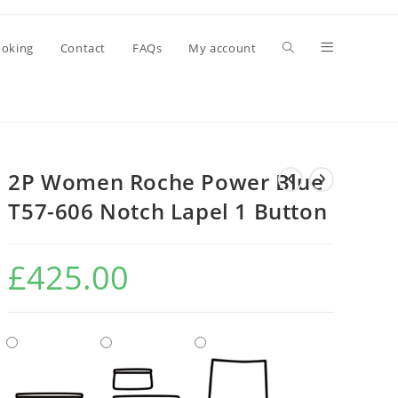
oking
Contact
FAQs
My account
2P Women Roche Power Blue
T57-606 Notch Lapel 1 Button
£
425.00