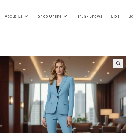
About Us
Shop Online
Trunk Shows
Blog
Bo