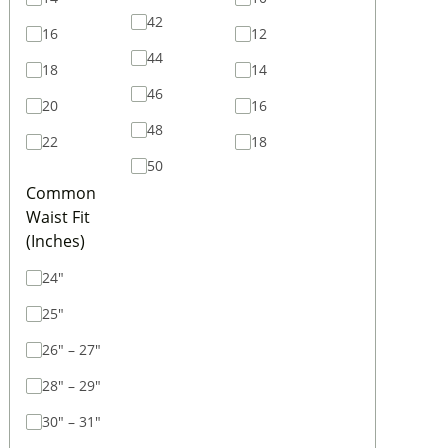
42
16
12
44
18
14
46
20
16
48
22
18
50
Common
Waist Fit
(Inches)
24"
25"
26" – 27"
28" – 29"
30" – 31"