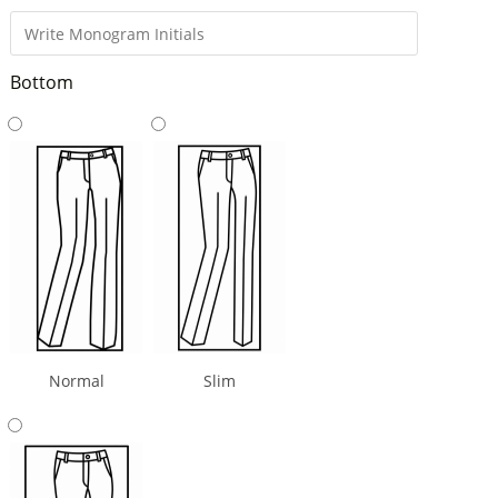
Bottom
Normal
Slim