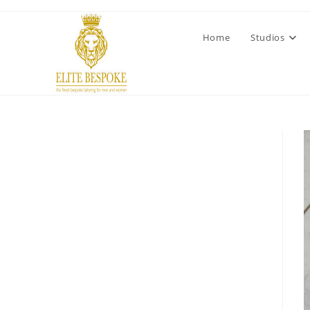
Home
Studios