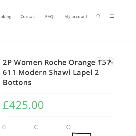
oking
Contact
FAQs
My account
2P Women Roche Orange T57-
611 Modern Shawl Lapel 2
Bottons
£
425.00