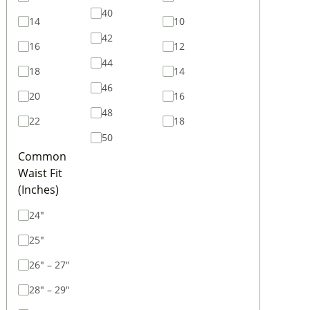
40
14
10
42
16
12
44
18
14
46
20
16
48
22
18
50
Common
Waist Fit
(Inches)
24"
25"
26" – 27"
28" – 29"