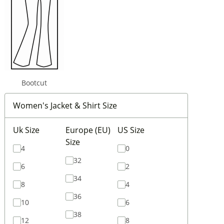
Bootcut
Women's Jacket & Shirt Size
Uk Size
Europe (EU)
US Size
Size
4
0
32
6
2
34
8
4
36
10
6
38
12
8