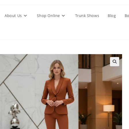
About Us
Shop Online
Trunk Shows
Blog
Bo