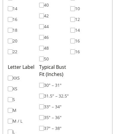
40
14
10
42
16
12
44
18
14
46
20
16
48
22
16
50
Letter Label
Typical Bust
Fit (Inches)
XXS
30" – 31"
XS
31.5" – 32.5"
S
33" – 34"
M
35" – 36"
M / L
37" – 38"
L