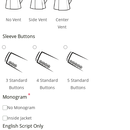
No Vent
Side Vent
Center
Vent
Sleeve Buttons
3 Standard
4 Standard
5 Standard
Buttons
Buttons
Buttons
*
Monogram
No Monogram
Inside Jacket
English Script Only