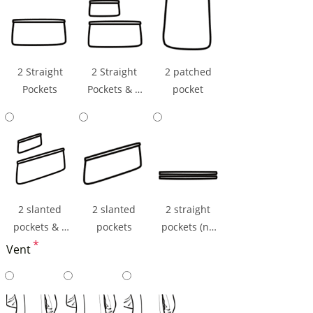
2 Straight
2 Straight
2 patched
Pockets
Pockets & 1
pocket
Ticket Pocket
2 slanted
2 slanted
2 straight
pockets & 1
pockets
pockets (np
ticket pocket
*
flaps)
Vent