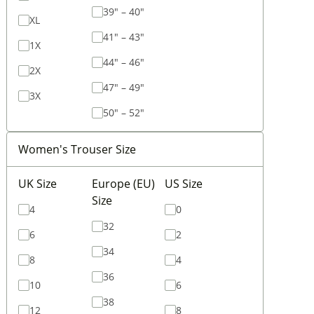
39" – 40"
XL
41" – 43"
1X
44" – 46"
2X
47" – 49"
3X
50" – 52"
Women's Trouser Size
UK Size
Europe (EU)
US Size
Size
4
0
32
6
2
34
8
4
36
10
6
38
12
8