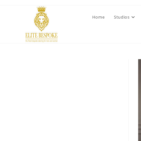
Home
Studios