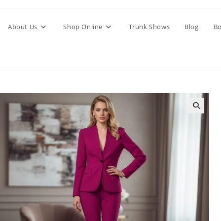
About Us
Shop Online
Trunk Shows
Blog
Bo