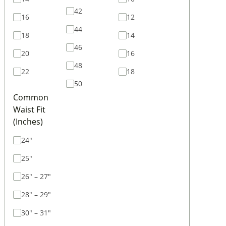
42
16
12
44
18
14
46
20
16
48
22
18
50
Common
Waist Fit
(Inches)
24"
25"
26" – 27"
28" – 29"
30" – 31"