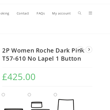
oking
Contact
FAQs
My account
2P Women Roche Dark Pink
T57-610 No Lapel 1 Button
£
425.00