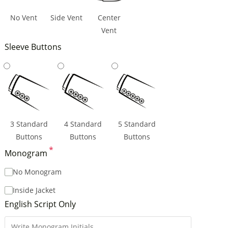
No Vent
Side Vent
Center
Vent
Sleeve Buttons
3 Standard
4 Standard
5 Standard
Buttons
Buttons
Buttons
*
Monogram
No Monogram
Inside Jacket
English Script Only