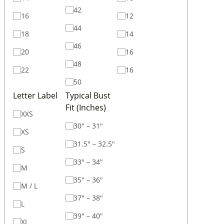
42
16
12
44
18
14
46
20
16
48
22
16
50
Letter Label
Typical Bust
Fit (Inches)
XXS
30" – 31"
XS
31.5" – 32.5"
S
33" – 34"
M
35" – 36"
M / L
37" – 38"
L
39" – 40"
XL