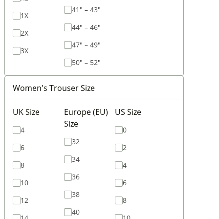
41" – 43"
1X
44" – 46"
2X
47" – 49"
3X
50" – 52"
Women's Trouser Size
UK Size
Europe (EU)
US Size
Size
4
0
32
6
2
34
8
4
36
10
6
38
12
8
40
14
10