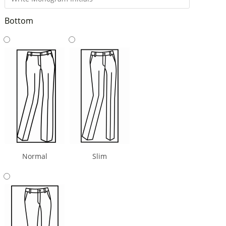
Bottom
Normal
Slim