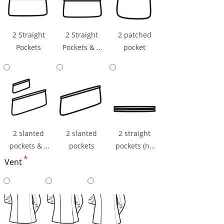
2 Straight
2 Straight
2 patched
Pockets
Pockets & 1
pocket
Ticket Pocket
2 slanted
2 slanted
2 straight
pockets & 1
pockets
pockets (np
ticket pocket
*
flaps)
Vent