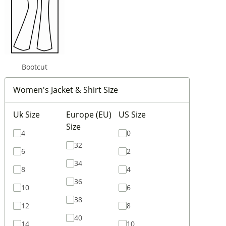
Bootcut
Women's Jacket & Shirt Size
Uk Size
Europe (EU)
US Size
Size
4
0
32
6
2
34
8
4
36
10
6
38
12
8
40
14
10