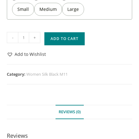
Small
Medium
Large
-
+
ADD TO CART
Add to Wishlist
Category:
Women Silk Black M11
REVIEWS (0)
Reviews