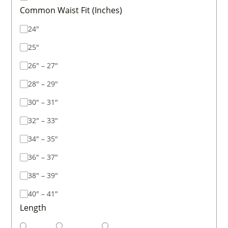
Common Waist Fit (Inches)
24"
25"
26" – 27"
28" – 29"
30" – 31"
32" – 33"
34" – 35"
36" – 37"
38" – 39"
40" – 41"
Length