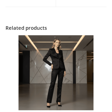
Related products