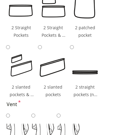
2 Straight
2 Straight
2 patched
Pockets
Pockets & 1
pocket
Ticket Pocket
2 slanted
2 slanted
2 straight
pockets & 1
pockets
pockets (np
ticket pocket
*
flaps)
Vent