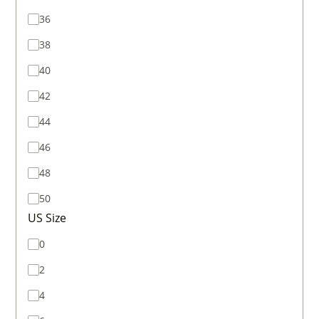
36
38
40
42
44
46
48
50
US Size
0
2
4