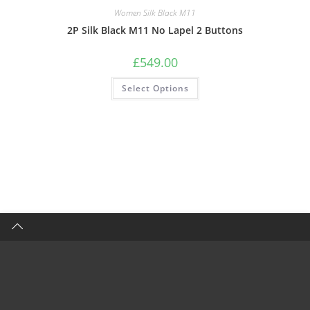
Women Silk Black M11
2P Silk Black M11 No Lapel 2 Buttons
£
549.00
Select Options