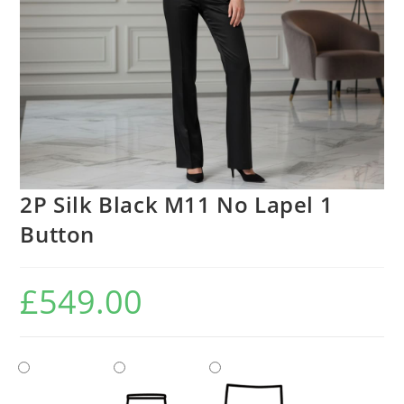
2P Silk Black M11 No Lapel 1
Button
£
549.00