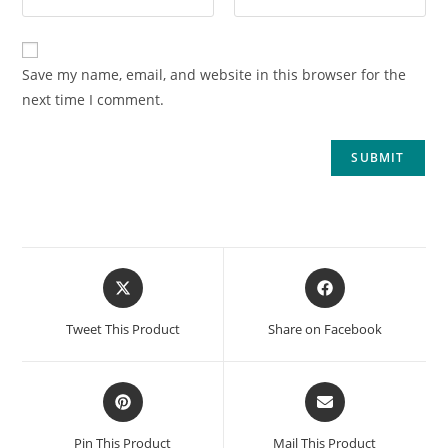
Save my name, email, and website in this browser for the
next time I comment.
Tweet This Product
Share on Facebook
Pin This Product
Mail This Product