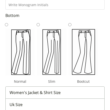
Bottom
Normal
Slim
Bootcut
Women's Jacket & Shirt Size
Uk Size