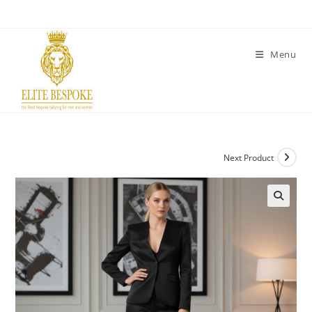
Menu
Next Product