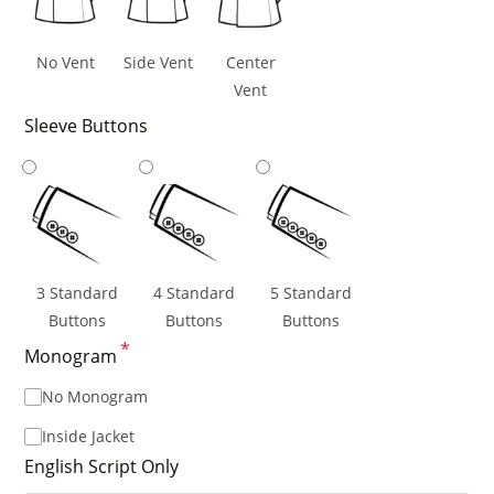
No Vent
Side Vent
Center
Vent
Sleeve Buttons
3 Standard
4 Standard
5 Standard
Buttons
Buttons
Buttons
*
Monogram
No Monogram
Inside Jacket
English Script Only