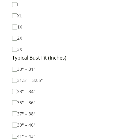
L
XL
1X
2X
3X
Typical Bust Fit (Inches)
30" – 31"
31.5" – 32.5"
33" – 34"
35" – 36"
37" – 38"
39" – 40"
41" – 43"