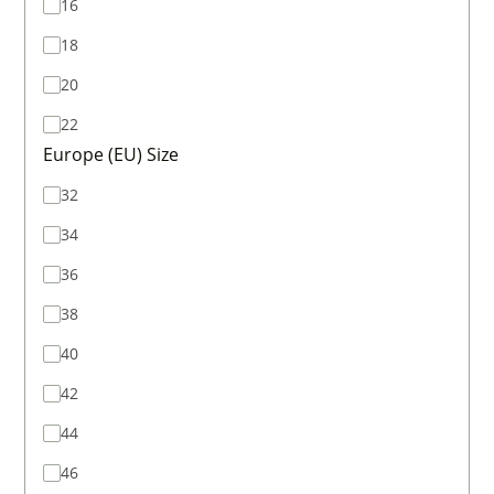
16
18
20
22
Europe (EU) Size
32
34
36
38
40
42
44
46