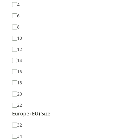
4
6
8
10
12
14
16
18
20
22
Europe (EU) Size
32
34