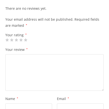
There are no reviews yet.
Your email address will not be published.
Required fields
are marked
*
Your rating
*
Your review
*
Name
*
Email
*