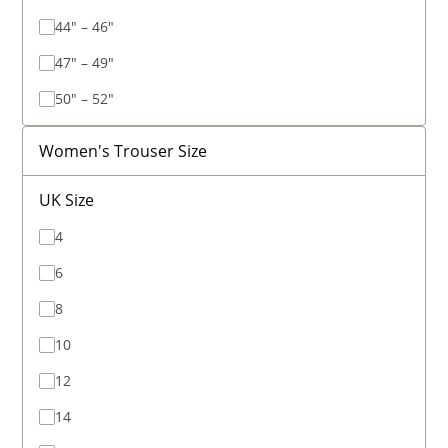
44" – 46"
47" – 49"
50" – 52"
Women's Trouser Size
UK Size
4
6
8
10
12
14