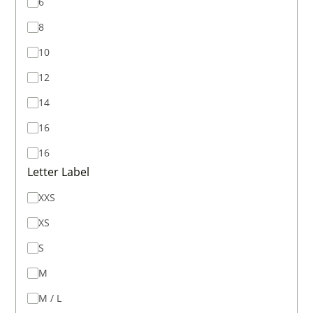
6
8
10
12
14
16
16
Letter Label
XXS
XS
S
M
M / L