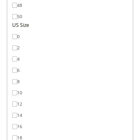
48
50
US Size
0
2
4
6
8
10
12
14
16
18