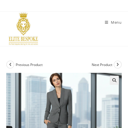
Menu
Previous Product
Next Product