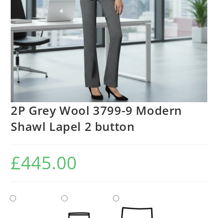
2P Grey Wool 3799-9 Modern
Shawl Lapel 2 button
£
445.00