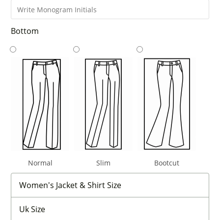
Bottom
Normal
Slim
Bootcut
Women's Jacket & Shirt Size
Uk Size