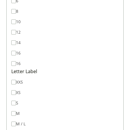
6
8
10
12
14
16
16
Letter Label
XXS
XS
S
M
M / L