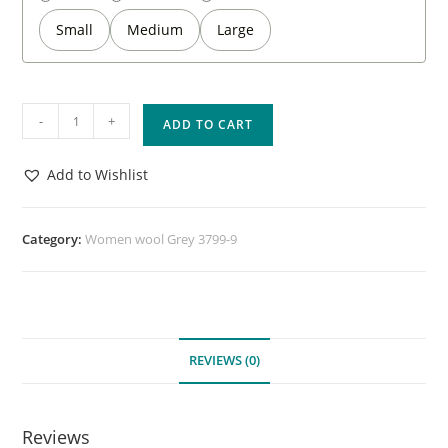
Small
Medium
Large
-
+
ADD TO CART
Add to Wishlist
Category:
Women wool Grey 3799-9
REVIEWS (0)
Reviews