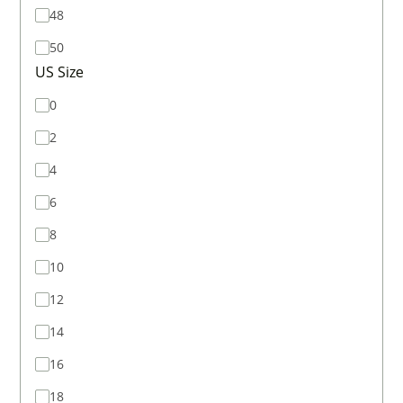
48
50
US Size
0
2
4
6
8
10
12
14
16
18