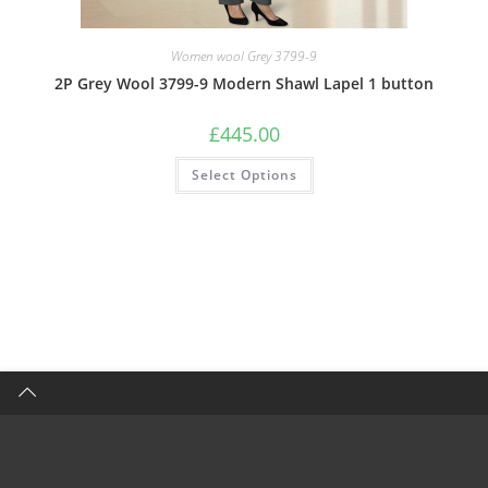
Women wool Grey 3799-9
2P Grey Wool 3799-9 Modern Shawl Lapel 1 button
£
445.00
Select Options