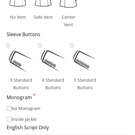
No Vent
Side Vent
Center
Vent
Sleeve Buttons
3 Standard
4 Standard
5 Standard
Buttons
Buttons
Buttons
*
Monogram
No Monogram
Inside Jacket
English Script Only