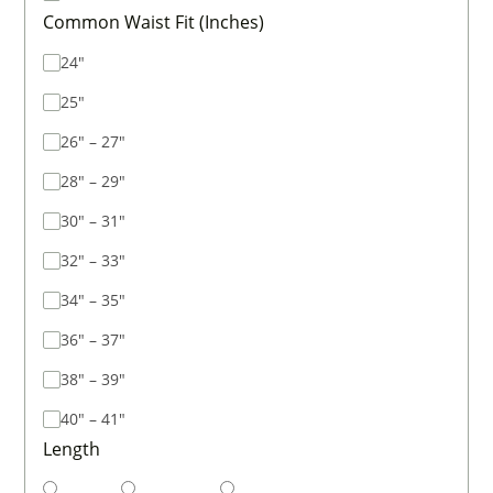
Common Waist Fit (Inches)
24"
25"
26" – 27"
28" – 29"
30" – 31"
32" – 33"
34" – 35"
36" – 37"
38" – 39"
40" – 41"
Length