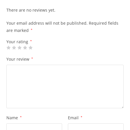
There are no reviews yet.
Your email address will not be published.
Required fields
are marked
*
Your rating
*
Your review
*
Name
*
Email
*