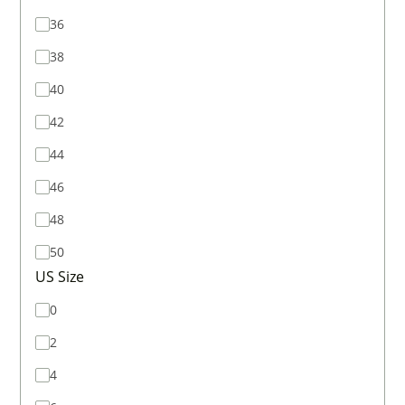
36
38
40
42
44
46
48
50
US Size
0
2
4