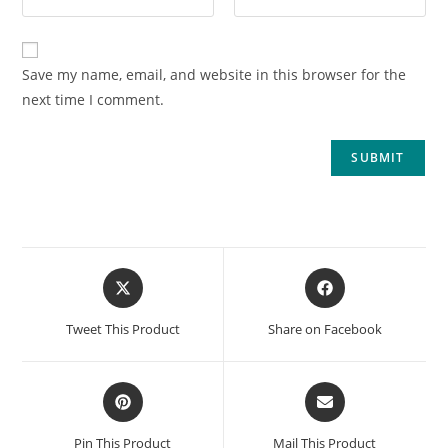
Save my name, email, and website in this browser for the
next time I comment.
Tweet This Product
Share on Facebook
Pin This Product
Mail This Product