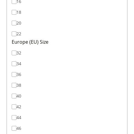
16
18
20
22
Europe (EU) Size
32
34
36
38
40
42
44
46