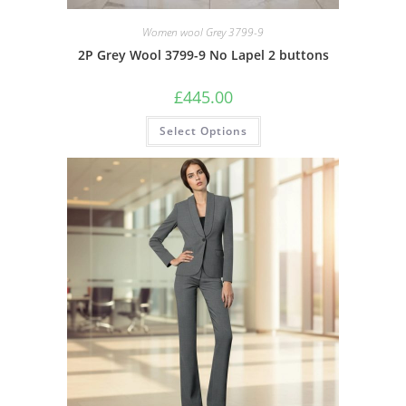
Women wool Grey 3799-9
2P Grey Wool 3799-9 No Lapel 2 buttons
£
445.00
Select Options