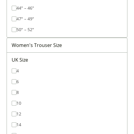
44" – 46"
47" – 49"
50" – 52"
Women's Trouser Size
UK Size
4
6
8
10
12
14