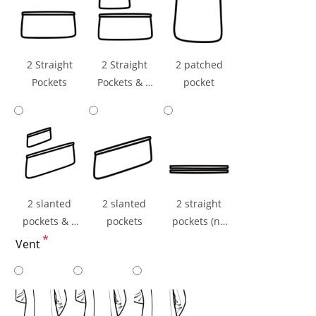
2 Straight
2 Straight
2 patched
Pockets
Pockets & 1
pocket
Ticket Pocket
2 slanted
2 slanted
2 straight
pockets & 1
pockets
pockets (np
ticket pocket
*
flaps)
Vent