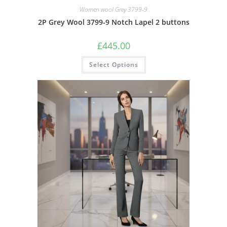
Women wool Grey 3799-9
2P Grey Wool 3799-9 Notch Lapel 2 buttons
£
445.00
Select Options