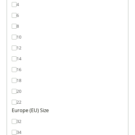
4
6
8
10
12
14
16
18
20
22
Europe (EU) Size
32
34