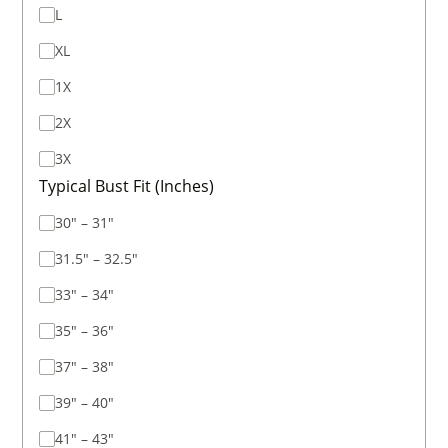
L
XL
1X
2X
3X
Typical Bust Fit (Inches)
30" – 31"
31.5" – 32.5"
33" – 34"
35" – 36"
37" – 38"
39" – 40"
41" – 43"