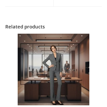
Related products