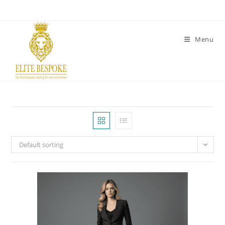
Menu
Default sorting