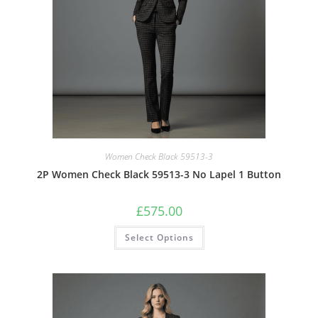
Women Check Black 59513-3
2P Women Check Black 59513-3 No Lapel 1 Button
£
575.00
Select Options