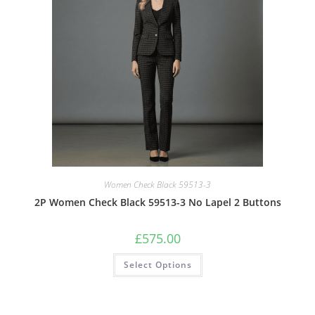
Women Check Black 59513-3
2P Women Check Black 59513-3 No Lapel 2 Buttons
£
575.00
Select Options