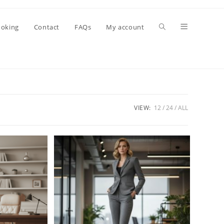
oking
Contact
FAQs
My account
VIEW:
12
24
ALL