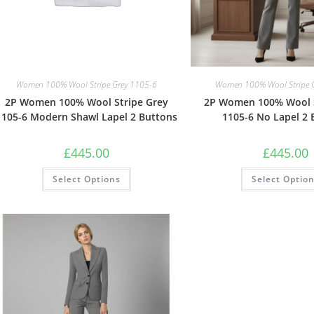
Women 100% Wool Stripe Grey 1105-6
Women 100% Wool Stripe 
2P Women 100% Wool Stripe Grey
2P Women 100% Wool S
1105-6 Modern Shawl Lapel 2 Buttons
1105-6 No Lapel 2 
£
445.00
£
445.00
Select Options
Select Optio