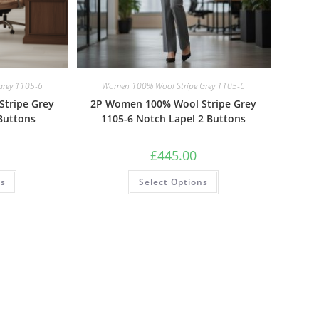
Grey 1105-6
Women 100% Wool Stripe Grey 1105-6
tripe Grey
2P Women 100% Wool Stripe Grey
Buttons
1105-6 Notch Lapel 2 Buttons
£
445.00
ns
Select Options