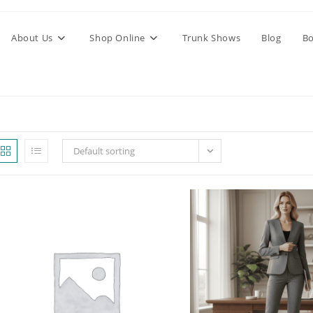
About Us
Shop Online
Trunk Shows
Blog
Bo
Default sorting