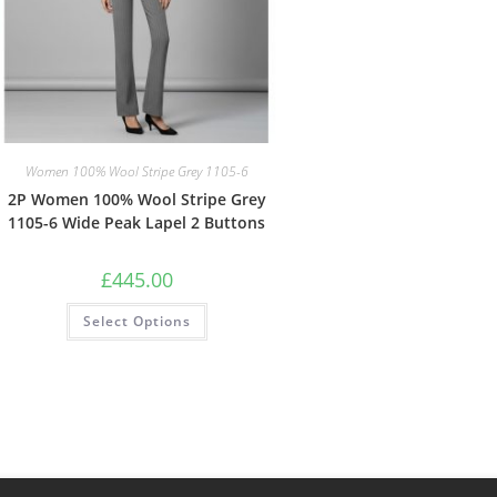
Women 100% Wool Stripe Grey 1105-6
2P Women 100% Wool Stripe Grey
1105-6 Wide Peak Lapel 2 Buttons
£
445.00
Select Options