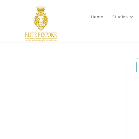
Home
Studios