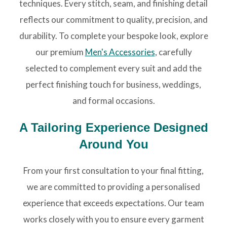
techniques. Every stitch, seam, and finishing detail
reflects our commitment to quality, precision, and
durability. To complete your bespoke look, explore
our premium
Men's Accessories
, carefully
selected to complement every suit and add the
perfect finishing touch for business, weddings,
and formal occasions.
A Tailoring Experience Designed
Around You
From your first consultation to your final fitting,
we are committed to providing a personalised
experience that exceeds expectations. Our team
works closely with you to ensure every garment