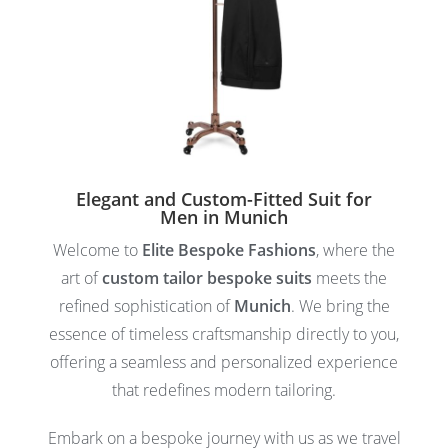
Elegant and Custom-Fitted Suit for
Men in Munich
Welcome to
Elite Bespoke Fashions
, where the
art of
custom tailor bespoke suits
meets the
refined sophistication of
Munich
. We bring the
essence of timeless craftsmanship directly to you,
offering a seamless and personalized experience
that redefines modern tailoring.
Embark on a bespoke journey with us as we travel