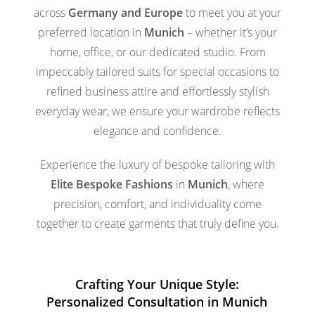
across
Germany and Europe
to meet you at your
preferred location in
Munich
– whether it’s your
home, office, or our dedicated studio. From
impeccably tailored suits for special occasions to
refined business attire and effortlessly stylish
everyday wear, we ensure your wardrobe reflects
elegance and confidence.
Experience the luxury of bespoke tailoring with
Elite Bespoke Fashions
in
Munich
, where
precision, comfort, and individuality come
together to create garments that truly define you.
Crafting Your Unique Style:
Personalized Consultation in Munich