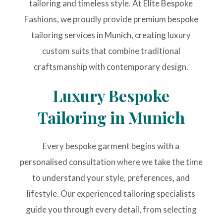
tailoring and timeless style. At Elite Bespoke
Fashions, we proudly provide premium bespoke
tailoring services in Munich, creating luxury
custom suits that combine traditional
craftsmanship with contemporary design.
Luxury Bespoke
Tailoring in Munich
Every bespoke garment begins with a
personalised consultation where we take the time
to understand your style, preferences, and
lifestyle. Our experienced tailoring specialists
guide you through every detail, from selecting