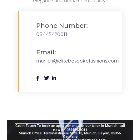
elegance and unmatched quality.
Phone Number:
08445420011
Email:
munich@elitebespokefashions.com
Get In Touch To book an appointment with our tailor in Munich:
call
now on 08445420011
Munich Office: Terminalstrasse Mitte 18, Munich, Bayern, 85356,
Germany