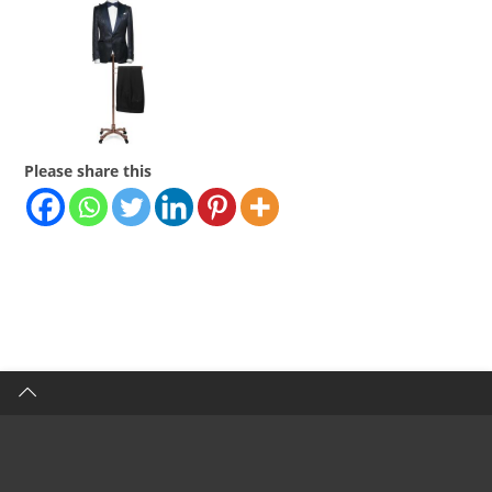
Please share this