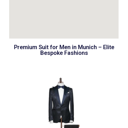
Premium Suit for Men in Munich – Elite
Bespoke Fashions