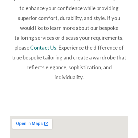
to enhance your confidence while providing
superior comfort, durability, and style. If you
would like to learn more about our bespoke
tailoring services or discuss your requirements,
please
Contact Us
. Experience the difference of
true bespoke tailoring and create a wardrobe that
reflects elegance, sophistication, and
individuality.