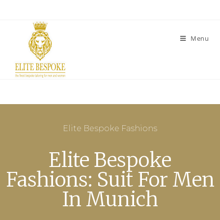
Menu
Elite Bespoke Fashions
Elite Bespoke
Fashions: Suit For Men
In Munich