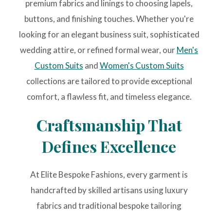
premium fabrics and linings to choosing lapels,
buttons, and finishing touches. Whether you're
looking for an elegant business suit, sophisticated
wedding attire, or refined formal wear, our
Men's
Custom Suits
and
Women's Custom Suits
collections are tailored to provide exceptional
comfort, a flawless fit, and timeless elegance.
Craftsmanship That
Defines Excellence
At Elite Bespoke Fashions, every garment is
handcrafted by skilled artisans using luxury
fabrics and traditional bespoke tailoring