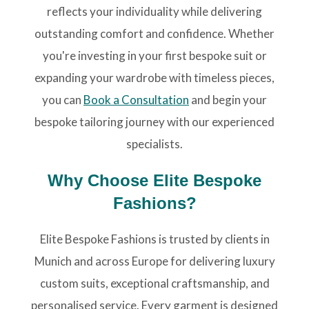
reflects your individuality while delivering
outstanding comfort and confidence. Whether
you're investing in your first bespoke suit or
expanding your wardrobe with timeless pieces,
you can
Book a Consultation
and begin your
bespoke tailoring journey with our experienced
specialists.
Why Choose Elite Bespoke
Fashions?
Elite Bespoke Fashions is trusted by clients in
Munich and across Europe for delivering luxury
custom suits, exceptional craftsmanship, and
personalised service. Every garment is designed