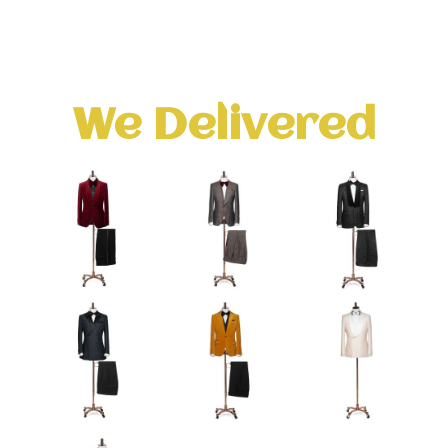
We Delivered