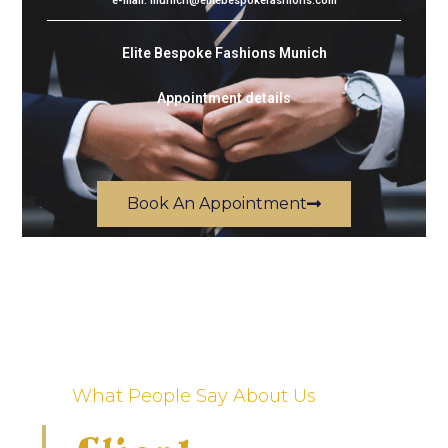
e-mail: munich@elitebespokefashions.com
Elite Bespoke Fashions Munich
Appointment details
Book An Appointment
What People Say About Us