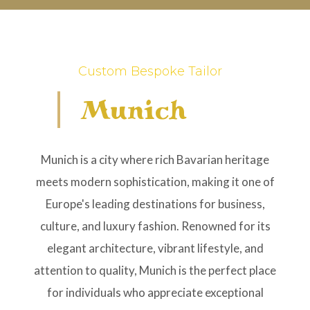
Custom Bespoke Tailor
Munich
Munich is a city where rich Bavarian heritage
meets modern sophistication, making it one of
Europe's leading destinations for business,
culture, and luxury fashion. Renowned for its
elegant architecture, vibrant lifestyle, and
attention to quality, Munich is the perfect place
for individuals who appreciate exceptional