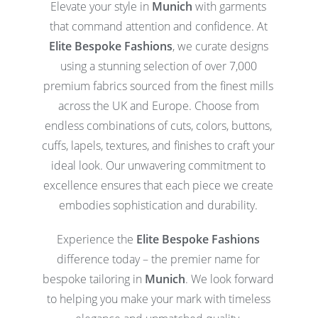
Elevate your style in
Munich
with garments
that command attention and confidence. At
Elite Bespoke Fashions
, we curate designs
using a stunning selection of over 7,000
premium fabrics sourced from the finest mills
across the UK and Europe. Choose from
endless combinations of cuts, colors, buttons,
cuffs, lapels, textures, and finishes to craft your
ideal look. Our unwavering commitment to
excellence ensures that each piece we create
embodies sophistication and durability.
Experience the
Elite Bespoke Fashions
difference today – the premier name for
bespoke tailoring in
Munich
. We look forward
to helping you make your mark with timeless