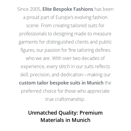
Since 2005,
Elite Bespoke Fashions
has been
a proud part of Europe’s evolving fashion
scene. From creating tailored suits for
professionals to designing made-to-measure
garments for distinguished clients and public
figures, our passion for fine tailoring defines
who we are. With over two decades of
experience, every stitch in our suits reflects
skill, precision, and dedication—making our
custom tailor bespoke suits in Munich
the
preferred choice for those who appreciate
true craftsmanship.
Unmatched Quality: Premium
Materials in Munich