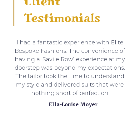
Client
Testimonials
I had a fantastic experience with Elite
Bespoke Fashions. The convenience of
having a ‘Savile Row’ experience at my
doorstep was beyond my expectations.
The tailor took the time to understand
my style and delivered suits that were
nothing short of perfection
Ella-Louise Moyer