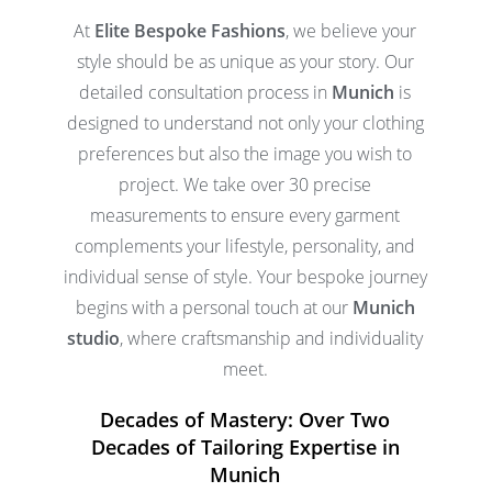
At
Elite Bespoke Fashions
, we believe your
style should be as unique as your story. Our
detailed consultation process in
Munich
is
designed to understand not only your clothing
preferences but also the image you wish to
project. We take over 30 precise
measurements to ensure every garment
complements your lifestyle, personality, and
individual sense of style. Your bespoke journey
begins with a personal touch at our
Munich
studio
, where craftsmanship and individuality
meet.
Decades of Mastery: Over Two
Decades of Tailoring Expertise in
Munich