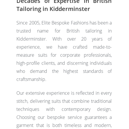
Decades of Expertise in British
Tailoring in Kidderminster
Since 2005, Elite Bespoke Fashions has been a
trusted name for
British tailoring
in
Kidderminster. With over 20 years of
experience, we have crafted made-to-
measure suits for corporate professionals,
high-profile clients, and discerning individuals
who demand the highest standards of
craftsmanship.
Our extensive experience is reflected in every
stitch, delivering suits that combine traditional
techniques with contemporary design.
Choosing our bespoke service guarantees a
garment that is both timeless and modern,