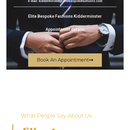
e-mail: kidderminster@elitebespokefashions.com
Elite Bespoke Fashions Kidderminster
Appointment details
Book An Appointment
What People Say About Us