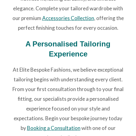
elegance. Complete your tailored wardrobe with
our premium
Accessories Collection
, offering the
perfect finishing touches for every occasion.
A Personalised Tailoring
Experience
At Elite Bespoke Fashions, we believe exceptional
tailoring begins with understanding every client.
From your first consultation through to your final
fitting, our specialists provide a personalised
experience focused on your style and
expectations. Begin your bespoke journey today
by
Booking a Consultation
with one of our