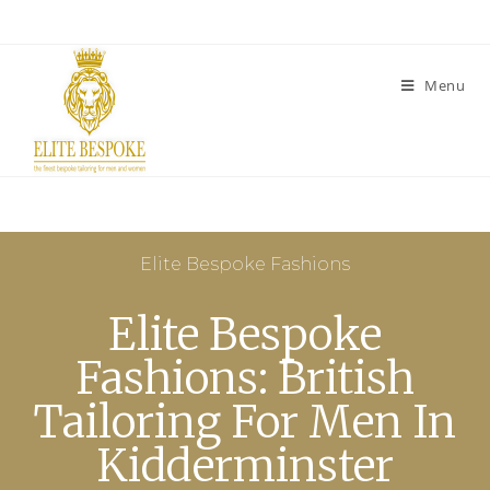
Menu
Elite Bespoke Fashions
Elite Bespoke
Fashions: British
Tailoring For Men In
Kidderminster