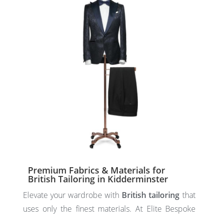
Premium Fabrics & Materials for
British Tailoring in Kidderminster
Elevate your wardrobe with
British tailoring
that
uses only the finest materials. At Elite Bespoke