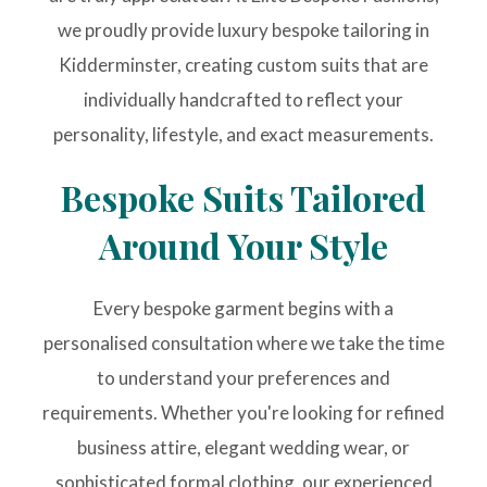
we proudly provide luxury bespoke tailoring in
Kidderminster, creating custom suits that are
individually handcrafted to reflect your
personality, lifestyle, and exact measurements.
Bespoke Suits Tailored
Around Your Style
Every bespoke garment begins with a
personalised consultation where we take the time
to understand your preferences and
requirements. Whether you're looking for refined
business attire, elegant wedding wear, or
sophisticated formal clothing, our experienced