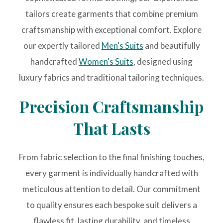
tailors create garments that combine premium
craftsmanship with exceptional comfort. Explore
our expertly tailored
Men's Suits
and beautifully
handcrafted
Women's Suits
, designed using
luxury fabrics and traditional tailoring techniques.
Precision Craftsmanship
That Lasts
From fabric selection to the final finishing touches,
every garment is individually handcrafted with
meticulous attention to detail. Our commitment
to quality ensures each bespoke suit delivers a
flawless fit, lasting durability, and timeless