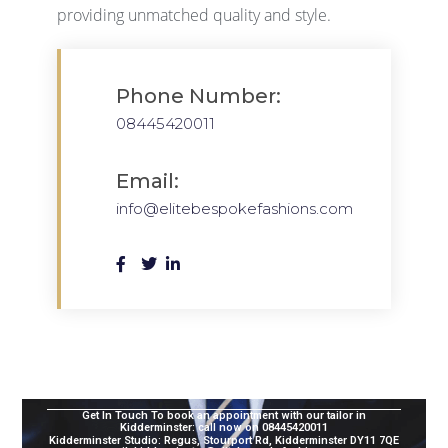
providing unmatched quality and style.
Phone Number:
08445420011
Email:
info@elitebespokefashions.com
Get In Touch To book an appointment with our tailor in
Kidderminster:
call now on 08445420011
Kidderminster
Studio
: Regus, Stourport Rd, Kidderminster DY11 7QE