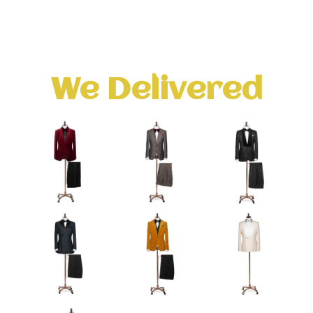
We Delivered