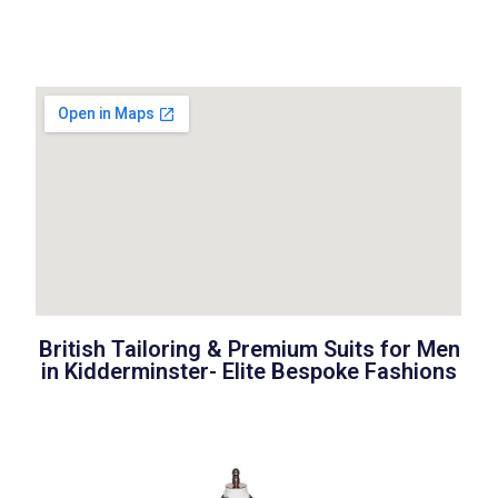
British Tailoring & Premium Suits for Men
in
Kidderminster-
Elite Bespoke Fashions