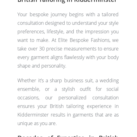
Your bespoke journey begins with a tailored
consultation designed to understand your style
preferences, lifestyle, and the impression you
want to make. At Elite Bespoke Fashions, we
take over 30 precise measurements to ensure
every garment aligns flawlessly with your body
shape and personality.
Whether it’s a sharp business suit, a wedding
ensemble, or a stylish outfit for social
occasions, our personalized consultation
ensures your
British tailoring
experience in
Kidderminster results in garments that are as
unique as you are.