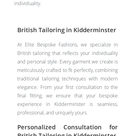
individuality.
British Tailoring in Kidderminster
At Elite Bespoke Fashions, we specialize in
British tailoring
that reflects your individuality
and personal style. Every garment we create is
meticulously crafted to fit perfectly, combining
traditional tailoring techniques with modern
elegance. From your first consultation to the
final fitting, we ensure that your bespoke
experience in Kidderminster is seamless,
professional, and uniquely yours.
Personalized Consultation for
British Tailoring in Kidderminster