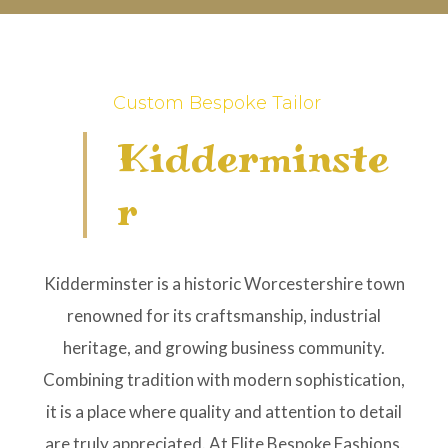
Custom Bespoke Tailor
Kidderminste
R
Kidderminster is a historic Worcestershire town
renowned for its craftsmanship, industrial
heritage, and growing business community.
Combining tradition with modern sophistication,
it is a place where quality and attention to detail
are truly appreciated. At Elite Bespoke Fashions,