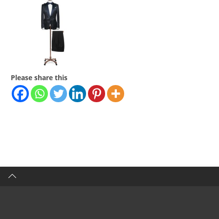
Please share this