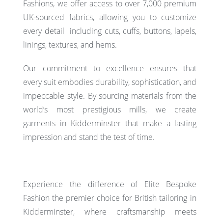
Fashions, we offer access to over 7,000 premium
UK-sourced fabrics, allowing you to customize
every detail including cuts, cuffs, buttons, lapels,
linings, textures, and hems.
Our commitment to excellence ensures that
every suit embodies durability, sophistication, and
impeccable style. By sourcing materials from the
world’s most prestigious mills, we create
garments in Kidderminster that make a lasting
impression and stand the test of time.
Experience the difference of Elite Bespoke
Fashion the premier choice for
British tailoring
in
Kidderminster, where craftsmanship meets