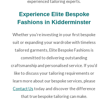
experienced tailoring experts.
Experience Elite Bespoke
Fashions in Kidderminster
Whether you're investing in your first bespoke
suit or expanding your wardrobe with timeless
tailored garments, Elite Bespoke Fashions is
committed to delivering outstanding
craftsmanship and personalised service. If you'd
like to discuss your tailoring requirements or
learn more about our bespoke services, please
Contact Us
today and discover the difference
that true bespoke tailoring can make.