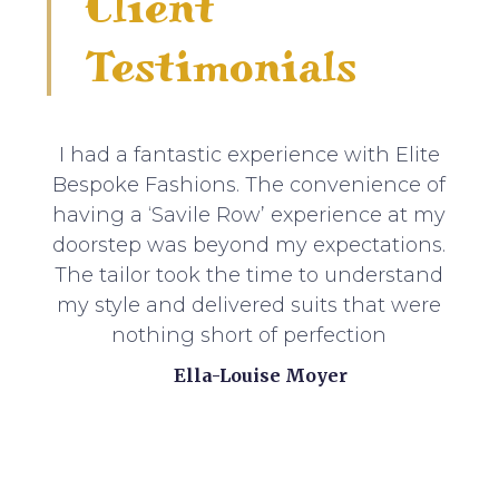
Client
Testimonials
I had a fantastic experience with Elite
Bespoke Fashions. The convenience of
having a ‘Savile Row’ experience at my
doorstep was beyond my expectations.
The tailor took the time to understand
my style and delivered suits that were
nothing short of perfection
Ella-Louise Moyer