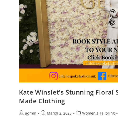
Kate Winslet’s Stunning Floral
Made Clothing
admin
March 2, 2025
Women's Tailoring