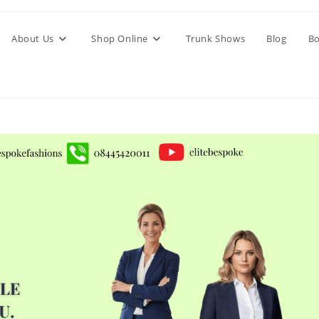
About Us
Shop Online
Trunk Shows
Blog
Bo