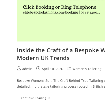
Inside the Craft of a Bespoke 
Modern UK Trends
admin
April 10, 2026
Women's Tailoring
Bespoke Womens Suit: The Craft Behind True Tailoring A 
detailed, multi-stage tailoring process rooted in British 
Continue Reading