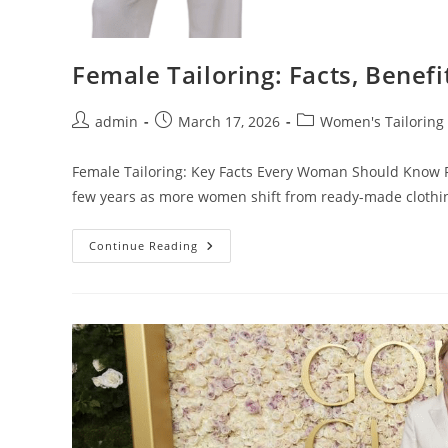
Female Tailoring: Facts, Benef
admin
March 17, 2026
Women's Tailoring
Female Tailoring: Key Facts Every Woman Should Know Fe
few years as more women shift from ready-made clothi
Continue Reading