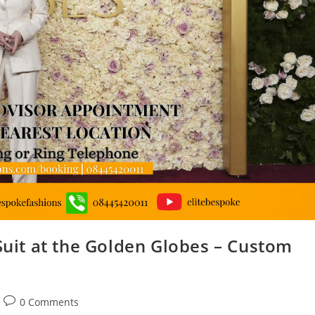
 Suit at the Golden Globes – Custom
0 Comments