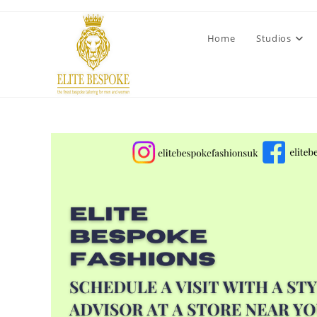
Home
Studios