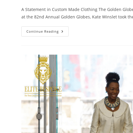
A Statement in Custom Made Clothing The Golden Globe
at the 82nd Annual Golden Globes, Kate Winslet took t
Continue Reading