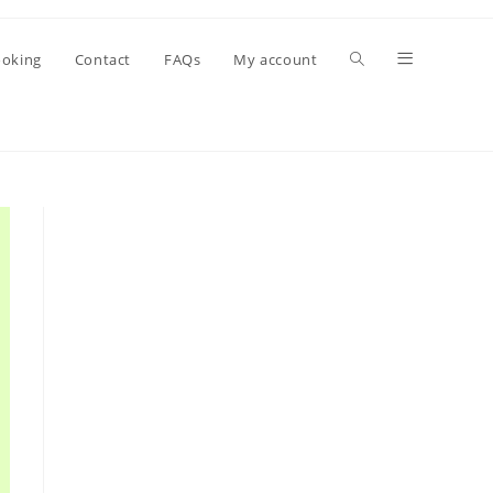
oking
Contact
FAQs
My account