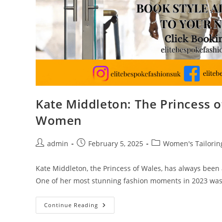
Kate Middleton: The Princess o
Women
admin
February 5, 2025
Women's Tailorin
Kate Middleton, the Princess of Wales, has always been a
One of her most stunning fashion moments in 2023 wa
Continue Reading