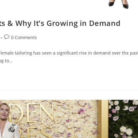
its & Why It’s Growing in Demand
0 Comments
male tailoring has seen a significant rise in demand over the pas
ng to…