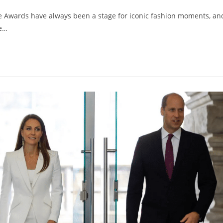
 Awards have always been a stage for iconic fashion moments, an
he…