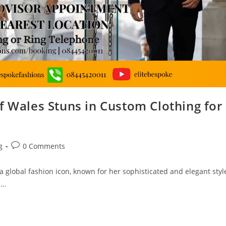
f Wales Stuns in Custom Clothing for
g
0 Comments
 global fashion icon, known for her sophisticated and elegant styl
s…