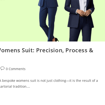
Womens Suit: Precision, Process &
0 Comments
bespoke womens suit is not just clothing—it is the result of a
sartorial tradition.…