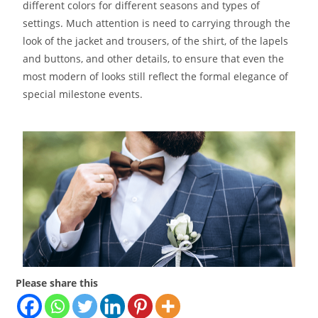
different colors for different seasons and types of
settings. Much attention is need to carrying through the
look of the jacket and trousers, of the shirt, of the lapels
and buttons, and other details, to ensure that even the
most modern of looks still reflect the formal elegance of
special milestone events.
Please share this