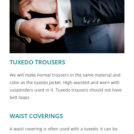
TUXEDO TROUSERS
We will make Formal trousers in the same material and
color as the tuxedo jacket. High-waisted and worn with
suspenders used in it. Tuxedo trousers should not have
belt loops.
WAIST COVERINGS
A waist covering is often used with a tuxedo. It can be