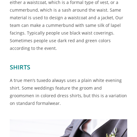
either a waistcoat, which is a formal type of vest, or a
cummerbund, which is a sash around the waist. Same
material is used to design a waistcoat and a jacket, Our
team can make a cummerbund with same silk of lapel
facings. Typically people use black waist coverings.
Sometimes people use dark red and green colors
according to the event.
SHIRTS
A true men’s tuxedo always uses a plain white evening
shirt. Some weddings feature the groom and
groomsmen in colored dress shirts, but this is a variation
on standard formalwear.