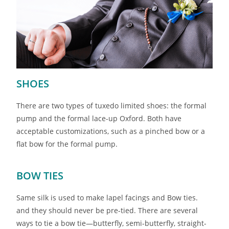
SHOES
There are two types of tuxedo limited shoes: the formal
pump and the formal lace-up Oxford. Both have
acceptable customizations, such as a pinched bow or a
flat bow for the formal pump.
BOW TIES
Same silk is used to make lapel facings and Bow ties.
and they should never be pre-tied. There are several
ways to tie a bow tie—butterfly, semi-butterfly, straight-