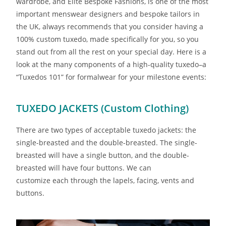
wardrobe, and Elite Bespoke Fashions, is one of the most
important menswear designers and bespoke tailors in
the UK, always recommends that you consider having a
100% custom tuxedo, made specifically for you, so you
stand out from all the rest on your special day. Here is a
look at the many components of a high-quality tuxedo–a
“Tuxedos 101” for formalwear for your milestone events:
TUXEDO JACKETS (Custom Clothing)
There are two types of acceptable tuxedo jackets: the
single-breasted and the double-breasted. The single-
breasted will have a single button, and the double-
breasted will have four buttons. We can
customize each through the lapels, facing, vents and
buttons.