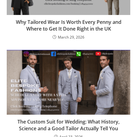
Why Tailored Wear Is Worth Every Penny and
Where to Get It Done Right in the UK
March 29, 2026
The Custom Suit for Wedding: What History,
Science and a Good Tailor Actually Tell You
April 23, 2026