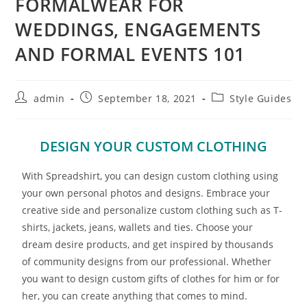
FORMALWEAR FOR
WEDDINGS, ENGAGEMENTS
AND FORMAL EVENTS 101
admin
September 18, 2021
Style Guides
DESIGN YOUR CUSTOM CLOTHING
With Spreadshirt, you can design custom clothing using
your own personal photos and designs. Embrace your
creative side and personalize custom clothing such as T-
shirts, jackets, jeans, wallets and ties. Choose your
dream desire products, and get inspired by thousands
of community designs from our professional. Whether
you want to design custom gifts of clothes for him or for
her, you can create anything that comes to mind.