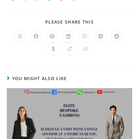
PLEASE SHARE THIS
YOU MIGHT ALSO LIKE