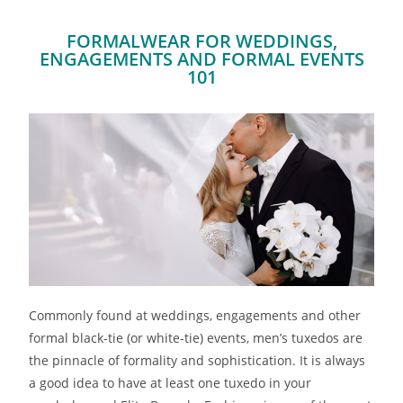
FORMALWEAR FOR WEDDINGS,
ENGAGEMENTS AND FORMAL EVENTS
101
Commonly found at weddings, engagements and other
formal black-tie (or white-tie) events, men’s tuxedos are
the pinnacle of formality and sophistication. It is always
a good idea to have at least one tuxedo in your