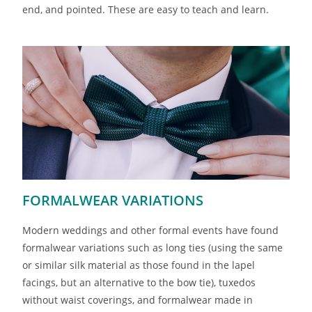
end, and pointed. These are easy to teach and learn.
FORMALWEAR VARIATIONS
Modern weddings and other formal events have found
formalwear variations such as long ties (using the same
or similar silk material as those found in the lapel
facings, but an alternative to the bow tie), tuxedos
without waist coverings, and formalwear made in